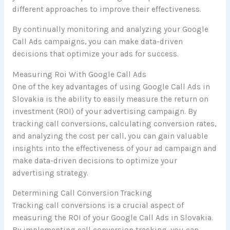
different approaches to improve their effectiveness.
By continually monitoring and analyzing your Google
Call Ads campaigns, you can make data-driven
decisions that optimize your ads for success.
Measuring Roi With Google Call Ads
One of the key advantages of using Google Call Ads in
Slovakia is the ability to easily measure the return on
investment (ROI) of your advertising campaign. By
tracking call conversions, calculating conversion rates,
and analyzing the cost per call, you can gain valuable
insights into the effectiveness of your ad campaign and
make data-driven decisions to optimize your
advertising strategy.
Determining Call Conversion Tracking
Tracking call conversions is a crucial aspect of
measuring the ROI of your Google Call Ads in Slovakia.