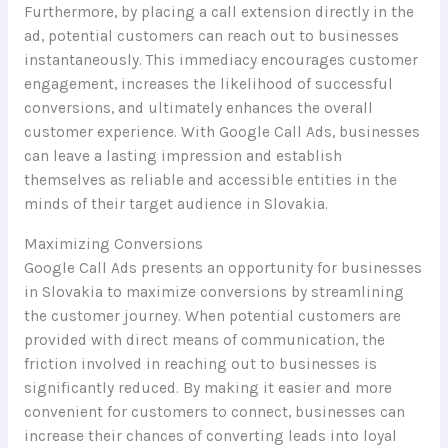
Furthermore, by placing a call extension directly in the
ad, potential customers can reach out to businesses
instantaneously. This immediacy encourages customer
engagement, increases the likelihood of successful
conversions, and ultimately enhances the overall
customer experience. With Google Call Ads, businesses
can leave a lasting impression and establish
themselves as reliable and accessible entities in the
minds of their target audience in Slovakia.
Maximizing Conversions
Google Call Ads presents an opportunity for businesses
in Slovakia to maximize conversions by streamlining
the customer journey. When potential customers are
provided with direct means of communication, the
friction involved in reaching out to businesses is
significantly reduced. By making it easier and more
convenient for customers to connect, businesses can
increase their chances of converting leads into loyal