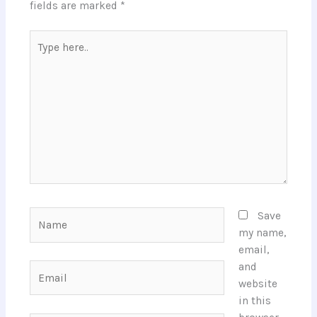
fields are marked
*
Type
here..
Name
Save
my name,
email,
and
Email
website
in this