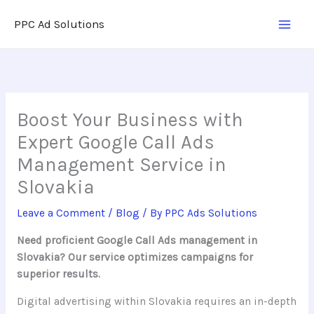
Skip
PPC Ad Solutions
to
content
Boost Your Business with
Expert Google Call Ads
Management Service in
Slovakia
Leave a Comment
/
Blog
/ By
PPC Ads Solutions
Need proficient Google Call Ads management in
Slovakia? Our service optimizes campaigns for
superior results.
Digital advertising within Slovakia requires an in-depth