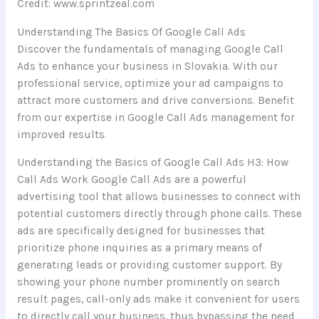
Credit: www.sprintzeal.com
Understanding The Basics Of Google Call Ads
Discover the fundamentals of managing Google Call
Ads to enhance your business in Slovakia. With our
professional service, optimize your ad campaigns to
attract more customers and drive conversions. Benefit
from our expertise in Google Call Ads management for
improved results.
Understanding the Basics of Google Call Ads H3: How
Call Ads Work Google Call Ads are a powerful
advertising tool that allows businesses to connect with
potential customers directly through phone calls. These
ads are specifically designed for businesses that
prioritize phone inquiries as a primary means of
generating leads or providing customer support. By
showing your phone number prominently on search
result pages, call-only ads make it convenient for users
to directly call your business, thus bypassing the need