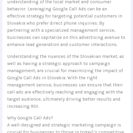
understanding of the local market and consumer
behavior. Leveraging Google Call Ads can be an
effective strategy for targeting potential customers in
Slovakia who prefer direct phone inquiries. By
partnering with a specialized management service,
businesses can capitalize on this advertising avenue to
enhance lead generation and customer interactions.
Understanding the nuances of the Slovakian market, as
well as having a strategic approach to campaign
management, are crucial for maximizing the impact of
Google Call Ads in Slovakia. With the right
management service, businesses can ensure that their
call ads are effectively reaching and engaging with the
target audience, ultimately driving better results and
increasing ROI.
Why Google Call Ads?
A well-designed and strategic marketing campaign is
crucial for businesses to thrive in today\’s competitive