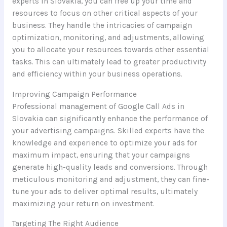
experts in Slovakia, you can free up your time and
resources to focus on other critical aspects of your
business. They handle the intricacies of campaign
optimization, monitoring, and adjustments, allowing
you to allocate your resources towards other essential
tasks. This can ultimately lead to greater productivity
and efficiency within your business operations.
Improving Campaign Performance
Professional management of Google Call Ads in
Slovakia can significantly enhance the performance of
your advertising campaigns. Skilled experts have the
knowledge and experience to optimize your ads for
maximum impact, ensuring that your campaigns
generate high-quality leads and conversions. Through
meticulous monitoring and adjustment, they can fine-
tune your ads to deliver optimal results, ultimately
maximizing your return on investment.
Targeting The Right Audience