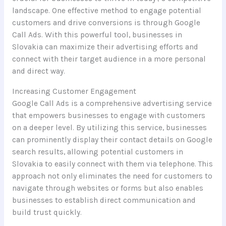
landscape. One effective method to engage potential
customers and drive conversions is through Google
Call Ads. With this powerful tool, businesses in
Slovakia can maximize their advertising efforts and
connect with their target audience in a more personal
and direct way.
Increasing Customer Engagement
Google Call Ads is a comprehensive advertising service
that empowers businesses to engage with customers
on a deeper level. By utilizing this service, businesses
can prominently display their contact details on Google
search results, allowing potential customers in
Slovakia to easily connect with them via telephone. This
approach not only eliminates the need for customers to
navigate through websites or forms but also enables
businesses to establish direct communication and
build trust quickly.