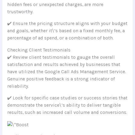
hidden fees or unexpected charges, are more
trustworthy.
✔️ Ensure the pricing structure aligns with your budget
and goals, whether it\’s based on a fixed monthly fee, a
percentage of ad spend, or a combination of both.
Checking Client Testimonials
✔️ Review client testimonials to gauge the overall
satisfaction and results achieved by businesses that
have utilized the Google Call Ads Management Service.
Genuine positive feedback is a strong indicator of
reliability.
✔️ Look for specific case studies or success stories that
demonstrate the service\’s ability to deliver tangible
results, such as increased call volume and conversions.