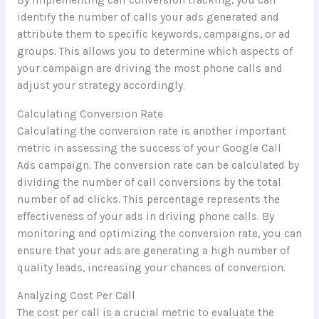
By implementing call conversion tracking, you can
identify the number of calls your ads generated and
attribute them to specific keywords, campaigns, or ad
groups. This allows you to determine which aspects of
your campaign are driving the most phone calls and
adjust your strategy accordingly.
Calculating Conversion Rate
Calculating the conversion rate is another important
metric in assessing the success of your Google Call
Ads campaign. The conversion rate can be calculated by
dividing the number of call conversions by the total
number of ad clicks. This percentage represents the
effectiveness of your ads in driving phone calls. By
monitoring and optimizing the conversion rate, you can
ensure that your ads are generating a high number of
quality leads, increasing your chances of conversion.
Analyzing Cost Per Call
The cost per call is a crucial metric to evaluate the