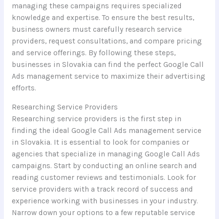
managing these campaigns requires specialized
knowledge and expertise. To ensure the best results,
business owners must carefully research service
providers, request consultations, and compare pricing
and service offerings. By following these steps,
businesses in Slovakia can find the perfect Google Call
Ads management service to maximize their advertising
efforts.
Researching Service Providers
Researching service providers is the first step in
finding the ideal Google Call Ads management service
in Slovakia. It is essential to look for companies or
agencies that specialize in managing Google Call Ads
campaigns. Start by conducting an online search and
reading customer reviews and testimonials. Look for
service providers with a track record of success and
experience working with businesses in your industry.
Narrow down your options to a few reputable service