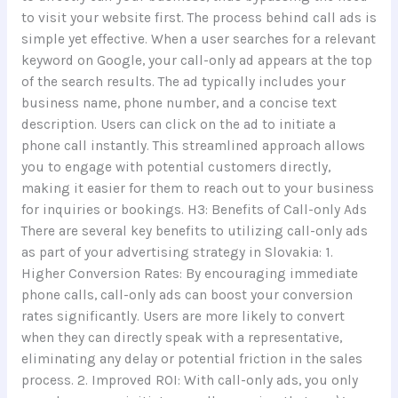
to visit your website first. The process behind call ads is
simple yet effective. When a user searches for a relevant
keyword on Google, your call-only ad appears at the top
of the search results. The ad typically includes your
business name, phone number, and a concise text
description. Users can click on the ad to initiate a
phone call instantly. This streamlined approach allows
you to engage with potential customers directly,
making it easier for them to reach out to your business
for inquiries or bookings. H3: Benefits of Call-only Ads
There are several key benefits to utilizing call-only ads
as part of your advertising strategy in Slovakia: 1.
Higher Conversion Rates: By encouraging immediate
phone calls, call-only ads can boost your conversion
rates significantly. Users are more likely to convert
when they can directly speak with a representative,
eliminating any delay or potential friction in the sales
process. 2. Improved ROI: With call-only ads, you only