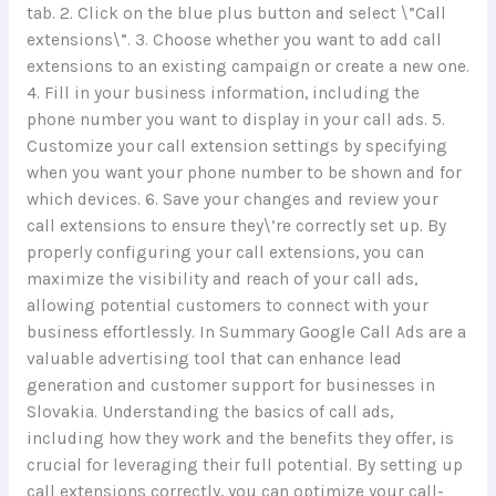
tab. 2. Click on the blue plus button and select \”Call
extensions\”. 3. Choose whether you want to add call
extensions to an existing campaign or create a new one.
4. Fill in your business information, including the
phone number you want to display in your call ads. 5.
Customize your call extension settings by specifying
when you want your phone number to be shown and for
which devices. 6. Save your changes and review your
call extensions to ensure they\’re correctly set up. By
properly configuring your call extensions, you can
maximize the visibility and reach of your call ads,
allowing potential customers to connect with your
business effortlessly. In Summary Google Call Ads are a
valuable advertising tool that can enhance lead
generation and customer support for businesses in
Slovakia. Understanding the basics of call ads,
including how they work and the benefits they offer, is
crucial for leveraging their full potential. By setting up
call extensions correctly, you can optimize your call-