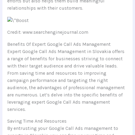
efforts but also helps them build meaningful
relationships with their customers.
Credit: www.searchenginejournal.com
Benefits Of Expert Google Call Ads Management
Expert Google Call Ads Management in Slovakia offers
a range of benefits for businesses striving to connect
with their target audience and drive valuable leads.
From saving time and resources to improving
campaign performance and targeting the right
audience, the advantages of professional management
are numerous. Let’s delve into the specific benefits of
leveraging expert Google Call Ads management
services.
Saving Time And Resources
By entrusting your Google Call Ads management to