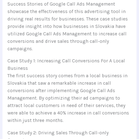
Success Stories of Google Call Ads Management
showcase the effectiveness of this advertising tool in
driving real results for businesses. These case studies
provide insight into how businesses in Slovakia have
utilized Google Call Ads Management to increase call
conversions and drive sales through call-only
campaigns.
Case Study 1: Increasing Call Conversions For A Local
Business
The first success story comes from a local business in
Slovakia that saw a remarkable increase in call
conversions after implementing Google Call Ads
Management. By optimizing their ad campaigns to
attract local customers in need of their services, they
were able to achieve a 40% increase in call conversions
within just three months.
Case Study 2: Driving Sales Through Call-only