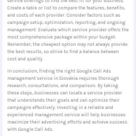
service offerings to find the best fit for your business.
Create a table or list to compare the features, benefits,
and costs of each provider. Consider factors such as
campaign setup, optimization, reporting, and ongoing
management. Evaluate which service provider offers the
most comprehensive package within your budget.
Remember, the cheapest option may not always provide
the best results, so strive to find a balance between
cost and quality.
In conclusion, finding the right Google Call Ads
management service in Slovakia requires thorough
research, consultations, and comparison. By taking
these steps, businesses can locate a service provider
that understands their goals and can optimize their
campaigns effectively. Investing in a reliable and
experienced management service will help businesses
maximize their advertising efforts and achieve success
with Google Call Ads.