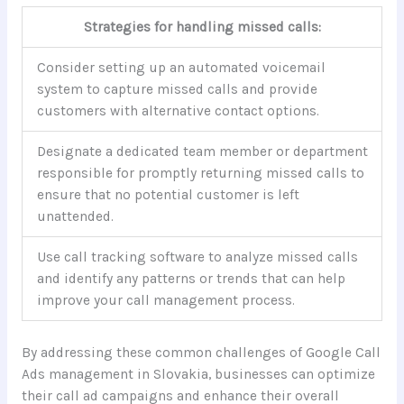
Strategies for handling missed calls:
Consider setting up an automated voicemail
system to capture missed calls and provide
customers with alternative contact options.
Designate a dedicated team member or department
responsible for promptly returning missed calls to
ensure that no potential customer is left
unattended.
Use call tracking software to analyze missed calls
and identify any patterns or trends that can help
improve your call management process.
By addressing these common challenges of Google Call
Ads management in Slovakia, businesses can optimize
their call ad campaigns and enhance their overall