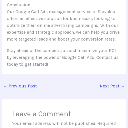
Conclusion
Our Google Call Ads management service in Slovakia
offers an effective solution for businesses looking to
optimize their online advertising campaigns. With our
expertise and strategic approach, we can help you drive
more targeted leads and boost your conversion rates.
Stay ahead of the competition and maximize your ROI
by leveraging the power of Google Call Ads. Contact us
today to get started!
←
Previous Post
Next Post
→
Leave a Comment
Your email address will not be published.
Required