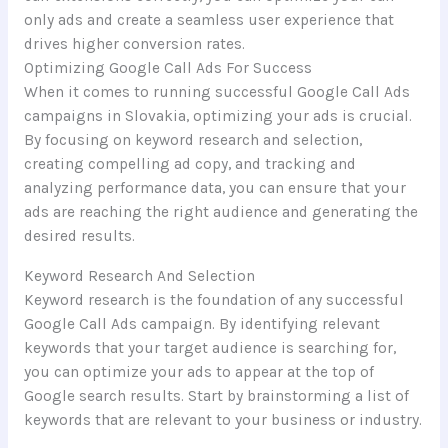
only ads and create a seamless user experience that
drives higher conversion rates.
Optimizing Google Call Ads For Success
When it comes to running successful Google Call Ads
campaigns in Slovakia, optimizing your ads is crucial.
By focusing on keyword research and selection,
creating compelling ad copy, and tracking and
analyzing performance data, you can ensure that your
ads are reaching the right audience and generating the
desired results.
Keyword Research And Selection
Keyword research is the foundation of any successful
Google Call Ads campaign. By identifying relevant
keywords that your target audience is searching for,
you can optimize your ads to appear at the top of
Google search results. Start by brainstorming a list of
keywords that are relevant to your business or industry.