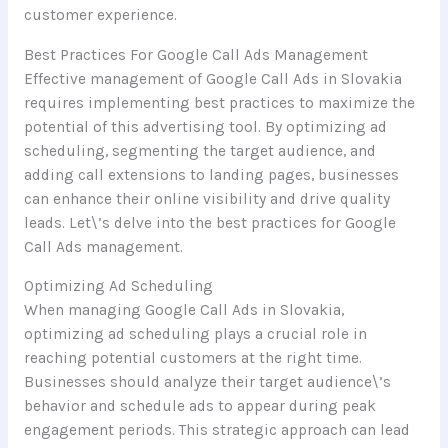
customer experience.
Best Practices For Google Call Ads Management
Effective management of Google Call Ads in Slovakia
requires implementing best practices to maximize the
potential of this advertising tool. By optimizing ad
scheduling, segmenting the target audience, and
adding call extensions to landing pages, businesses
can enhance their online visibility and drive quality
leads. Let\’s delve into the best practices for Google
Call Ads management.
Optimizing Ad Scheduling
When managing Google Call Ads in Slovakia,
optimizing ad scheduling plays a crucial role in
reaching potential customers at the right time.
Businesses should analyze their target audience\’s
behavior and schedule ads to appear during peak
engagement periods. This strategic approach can lead