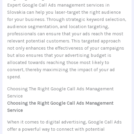
Expert Google Call Ads management services in
Slovakia can help you laser-target the right audience
for your business. Through strategic keyword selection,
audience segmentation, and location targeting,
professionals can ensure that your ads reach the most
relevant potential customers. This targeted approach
not only enhances the effectiveness of your campaigns
but also ensures that your advertising budget is
allocated towards reaching those most likely to
convert, thereby maximizing the impact of your ad
spend.
Choosing The Right Google Call Ads Management
Service
Choosing the Right Google Call Ads Management
Service
When it comes to digital advertising, Google Call Ads
offer a powerful way to connect with potential