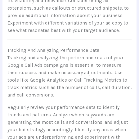
its visibility and relevance. Consider using ad
extensions, such as callouts or structured snippets, to
provide additional information about your business.
Experiment with different variations of your ad copy to
see what resonates best with your target audience.
Tracking And Analyzing Performance Data
Tracking and analyzing the performance data of your
Google Call Ads campaigns is essential to measure
their success and make necessary adjustments. Use
tools like Google Analytics or Call Tracking Metrics to
track metrics such as the number of calls, call duration,
and call conversions.
Regularly review your performance data to identify
trends and patterns. Analyze which keywords are
generating the most calls and conversions, and adjust
your bid strategy accordingly. Identify any areas where
your ads are underperforming and experiment with