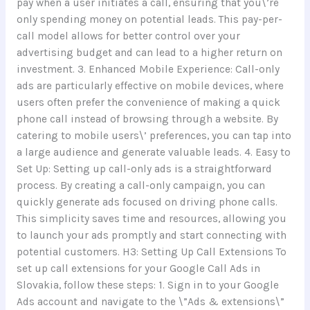
pay when a user initiates a call, ensuring that you\’re
only spending money on potential leads. This pay-per-
call model allows for better control over your
advertising budget and can lead to a higher return on
investment. 3. Enhanced Mobile Experience: Call-only
ads are particularly effective on mobile devices, where
users often prefer the convenience of making a quick
phone call instead of browsing through a website. By
catering to mobile users\’ preferences, you can tap into
a large audience and generate valuable leads. 4. Easy to
Set Up: Setting up call-only ads is a straightforward
process. By creating a call-only campaign, you can
quickly generate ads focused on driving phone calls.
This simplicity saves time and resources, allowing you
to launch your ads promptly and start connecting with
potential customers. H3: Setting Up Call Extensions To
set up call extensions for your Google Call Ads in
Slovakia, follow these steps: 1. Sign in to your Google
Ads account and navigate to the \”Ads & extensions\”