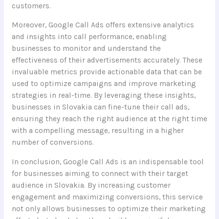
customers.
Moreover, Google Call Ads offers extensive analytics
and insights into call performance, enabling
businesses to monitor and understand the
effectiveness of their advertisements accurately. These
invaluable metrics provide actionable data that can be
used to optimize campaigns and improve marketing
strategies in real-time. By leveraging these insights,
businesses in Slovakia can fine-tune their call ads,
ensuring they reach the right audience at the right time
with a compelling message, resulting in a higher
number of conversions.
In conclusion, Google Call Ads is an indispensable tool
for businesses aiming to connect with their target
audience in Slovakia. By increasing customer
engagement and maximizing conversions, this service
not only allows businesses to optimize their marketing