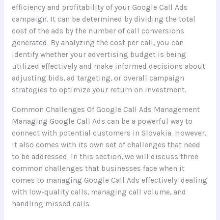
efficiency and profitability of your Google Call Ads
campaign. It can be determined by dividing the total
cost of the ads by the number of call conversions
generated. By analyzing the cost per call, you can
identify whether your advertising budget is being
utilized effectively and make informed decisions about
adjusting bids, ad targeting, or overall campaign
strategies to optimize your return on investment.
Common Challenges Of Google Call Ads Management
Managing Google Call Ads can be a powerful way to
connect with potential customers in Slovakia. However,
it also comes with its own set of challenges that need
to be addressed. In this section, we will discuss three
common challenges that businesses face when it
comes to managing Google Call Ads effectively: dealing
with low-quality calls, managing call volume, and
handling missed calls.