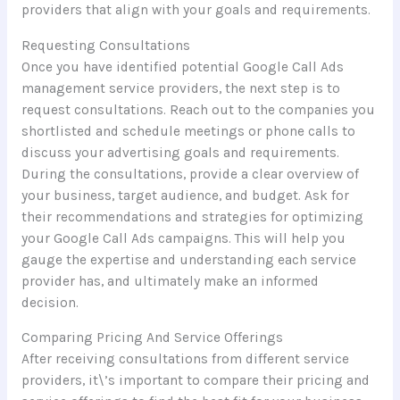
providers that align with your goals and requirements.
Requesting Consultations
Once you have identified potential Google Call Ads
management service providers, the next step is to
request consultations. Reach out to the companies you
shortlisted and schedule meetings or phone calls to
discuss your advertising goals and requirements.
During the consultations, provide a clear overview of
your business, target audience, and budget. Ask for
their recommendations and strategies for optimizing
your Google Call Ads campaigns. This will help you
gauge the expertise and understanding each service
provider has, and ultimately make an informed
decision.
Comparing Pricing And Service Offerings
After receiving consultations from different service
providers, it\’s important to compare their pricing and