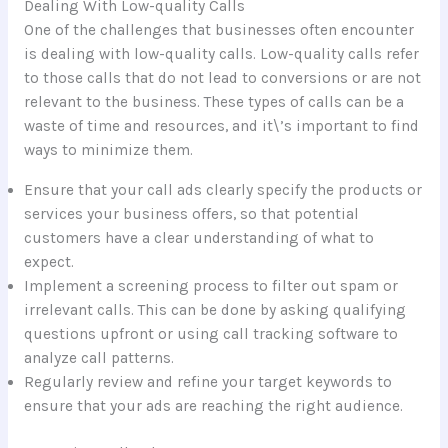
Dealing With Low-quality Calls
One of the challenges that businesses often encounter
is dealing with low-quality calls. Low-quality calls refer
to those calls that do not lead to conversions or are not
relevant to the business. These types of calls can be a
waste of time and resources, and it\’s important to find
ways to minimize them.
Ensure that your call ads clearly specify the products or
services your business offers, so that potential
customers have a clear understanding of what to
expect.
Implement a screening process to filter out spam or
irrelevant calls. This can be done by asking qualifying
questions upfront or using call tracking software to
analyze call patterns.
Regularly review and refine your target keywords to
ensure that your ads are reaching the right audience.