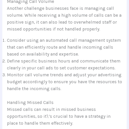
Managing Call Volume
Another challenge businesses face is managing call
volume. While receiving a high volume of calls can be a
positive sign, it can also lead to overwhelmed staff or
missed opportunities if not handled properly.
Consider using an automated call management system
that can efficiently route and handle incoming calls
based on availability and expertise.
Define specific business hours and communicate them
clearly in your call ads to set customer expectations.
Monitor call volume trends and adjust your advertising
budget accordingly to ensure you have the resources to
handle the incoming calls.
Handling Missed Calls
Missed calls can result in missed business
opportunities, so it\’s crucial to have a strategy in
place to handle them effectively.