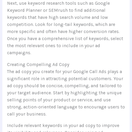
Next, use keyword research tools such as Google
Keyword Planner or SEMrush to find additional
keywords that have high search volume and low
competition. Look for long-tail keywords, which are
more specific and often have higher conversion rates.
Once you have a comprehensive list of keywords, select
the most relevant ones to include in your ad
campaigns.
Creating Compelling Ad Copy
The ad copy you create for your Google Call Ads plays a
significant role in attracting potential customers. Your
ad copy should be concise, compelling, and tailored to
your target audience. Start by highlighting the unique
selling points of your product or service, and use
strong, action-oriented language to encourage users to
call your business.
Include relevant keywords in your ad copy to improve