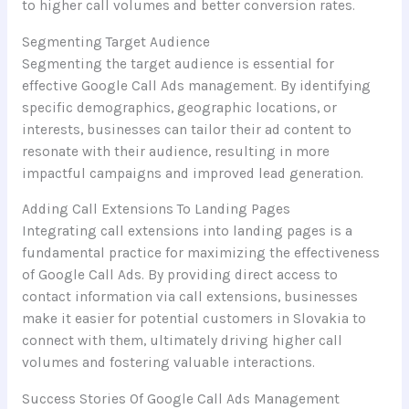
to higher call volumes and better conversion rates.
Segmenting Target Audience
Segmenting the target audience is essential for
effective Google Call Ads management. By identifying
specific demographics, geographic locations, or
interests, businesses can tailor their ad content to
resonate with their audience, resulting in more
impactful campaigns and improved lead generation.
Adding Call Extensions To Landing Pages
Integrating call extensions into landing pages is a
fundamental practice for maximizing the effectiveness
of Google Call Ads. By providing direct access to
contact information via call extensions, businesses
make it easier for potential customers in Slovakia to
connect with them, ultimately driving higher call
volumes and fostering valuable interactions.
Success Stories Of Google Call Ads Management