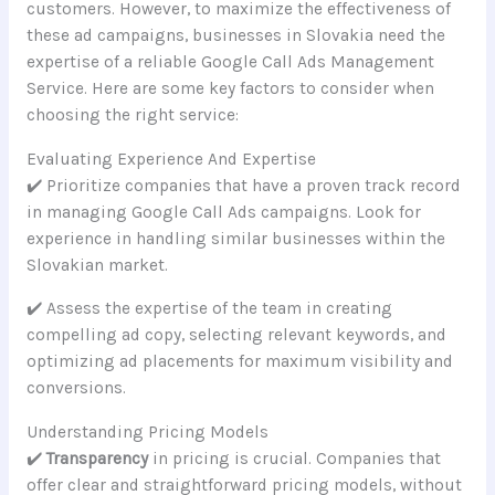
customers. However, to maximize the effectiveness of
these ad campaigns, businesses in Slovakia need the
expertise of a reliable Google Call Ads Management
Service. Here are some key factors to consider when
choosing the right service:
Evaluating Experience And Expertise
✔️ Prioritize companies that have a proven track record
in managing Google Call Ads campaigns. Look for
experience in handling similar businesses within the
Slovakian market.
✔️ Assess the expertise of the team in creating
compelling ad copy, selecting relevant keywords, and
optimizing ad placements for maximum visibility and
conversions.
Understanding Pricing Models
✔️
Transparency
in pricing is crucial. Companies that
offer clear and straightforward pricing models, without