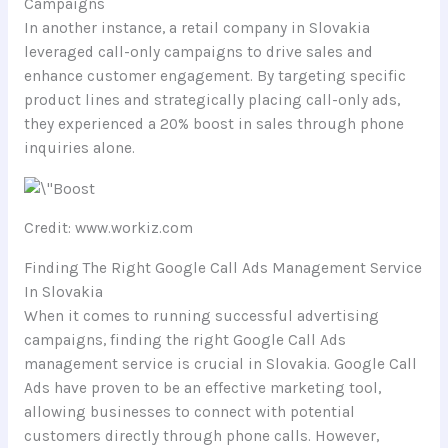
Campaigns
In another instance, a retail company in Slovakia
leveraged call-only campaigns to drive sales and
enhance customer engagement. By targeting specific
product lines and strategically placing call-only ads,
they experienced a 20% boost in sales through phone
inquiries alone.
Credit: www.workiz.com
Finding The Right Google Call Ads Management Service
In Slovakia
When it comes to running successful advertising
campaigns, finding the right Google Call Ads
management service is crucial in Slovakia. Google Call
Ads have proven to be an effective marketing tool,
allowing businesses to connect with potential
customers directly through phone calls. However,