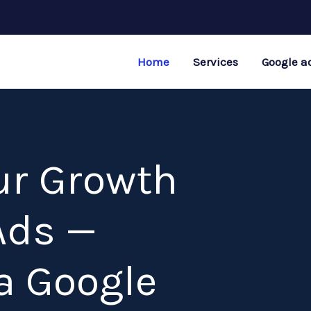
Home
Services
Google a
ur Growth
Ads —
a Google