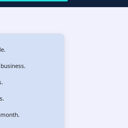
e.
 business.
s.
s.
 month.