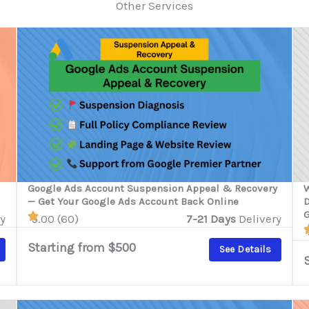
Other Services
Google Ads Account Suspension Appeal & Recovery
W
— Get Your Google Ads Account Back Online
D
G
y
5.00 (60)
7-21 Days
Delivery
Starting from $500
See Details