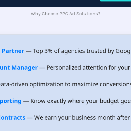
Why Choose PPC Ad Solutions?
 Partner
— Top 3% of agencies trusted by Googl
ount Manager
— Personalized attention for your
ta-driven optimization to maximize conversion
porting
— Know exactly where your budget goe
ontracts
— We earn your business month after