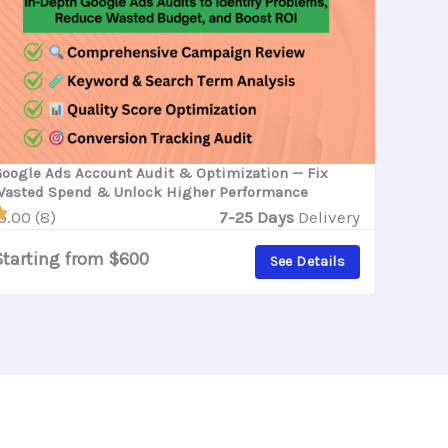
oogle Ads Account Audit & Optimization — Fix
asted Spend & Unlock Higher Performance
5.00 (8)
7-25 Days
Delivery
Starting from $600
See Details