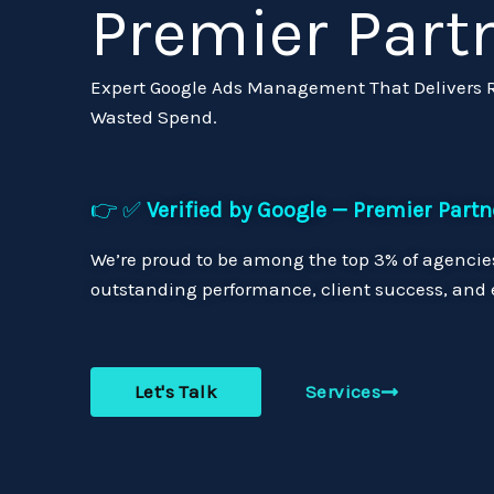
Premier Part
Expert Google Ads Management That Delivers Re
Wasted Spend.
👉 ✅
Verified by Google — Premier Partn
We’re proud to be among the top 3% of agencies
outstanding performance, client success, and e
Let's Talk
Services