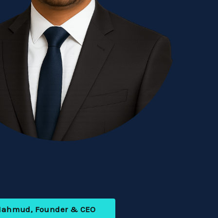
Mahmud, Founder & CEO