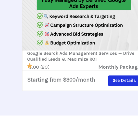
Google Search Ads Management Services — Drive
Qualified Leads & Maximize ROI
5.00 (20)
Monthly Packag
Starting from $300/month
See Details