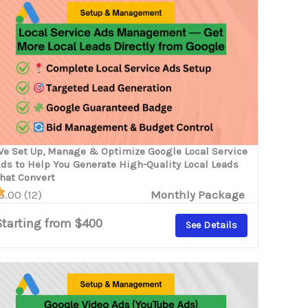
e Set Up, Manage & Optimize Google Local Service
ds to Help You Generate High-Quality Local Leads
hat Convert
5.00 (12)
Monthly Package
Starting from $400
See Details