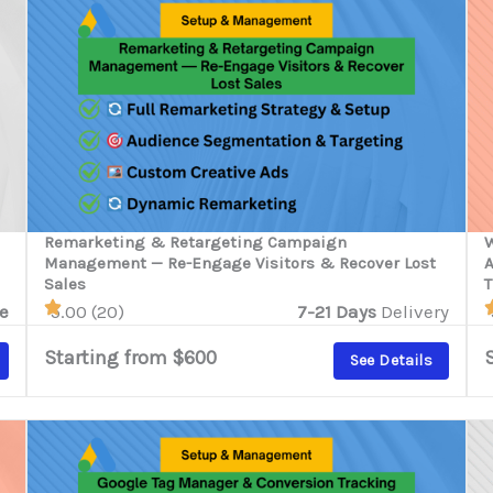
Remarketing & Retargeting Campaign
W
Management — Re-Engage Visitors & Recover Lost
A
Sales
T
e
5.00 (20)
7-21 Days
Delivery
Starting from $600
See Details