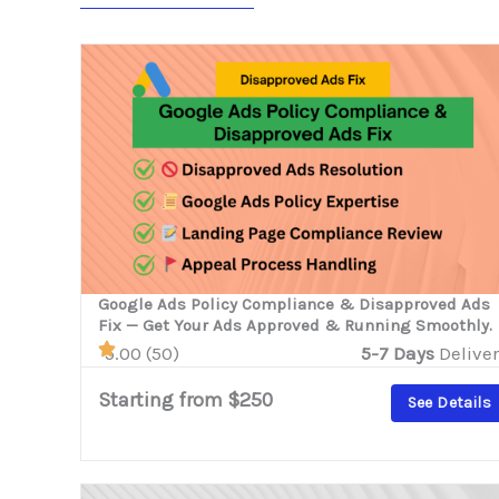
Google Ads Policy Compliance & Disapproved Ads
Fix — Get Your Ads Approved & Running Smoothly.
5.00 (50)
5-7 Days
Deliver
Starting from $250
See Details