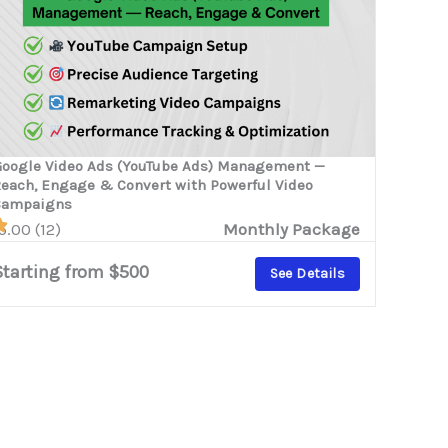
oogle Video Ads (YouTube Ads) Management —
each, Engage & Convert with Powerful Video
Campaigns
5.00 (12)
Monthly Package
Starting from $500
See Details