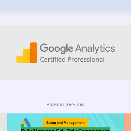
Popular Services