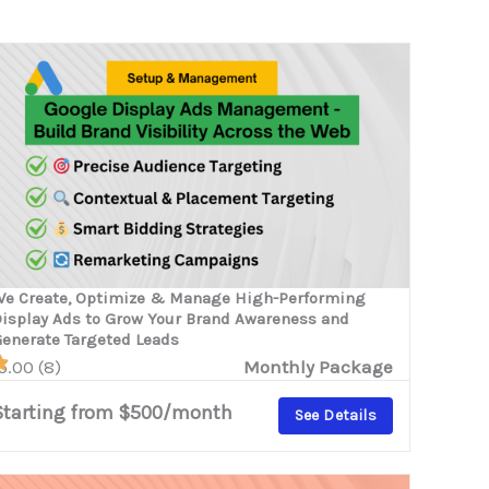
e Create, Optimize & Manage High-Performing
isplay Ads to Grow Your Brand Awareness and
enerate Targeted Leads
5.00 (8)
Monthly Package
Starting from $500/month
See Details