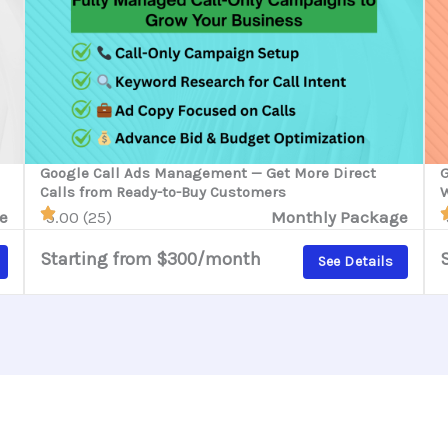
Google Call Ads Management — Get More Direct
G
Calls from Ready-to-Buy Customers
W
e
5.00 (25)
Monthly Package
Starting from $300/month
See Details