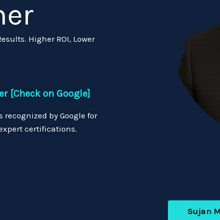
ner
sults. Higher ROI, Lower
er [Check on Google]
 recognized by Google for
xpert certifications.
Sujan 