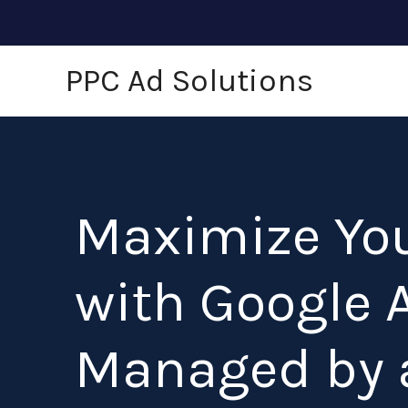
Skip
to
content
PPC Ad Solutions
Maximize Yo
with Google 
Managed by 