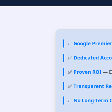
✅
Google Premier
✅
Dedicated Acc
✅
Proven ROI
— Da
✅
Transparent Re
✅
No Long-Term C