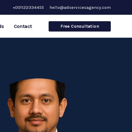
+001122334455
hello@adservicesagency.com
ds
Contact
Free Consultation