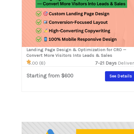
Landing Page Design & Optimization for CRO —
Convert More Visitors Into Leads & Sales
5.00 (8)
7-21 Days
Deliver
Starting from $600
See Details