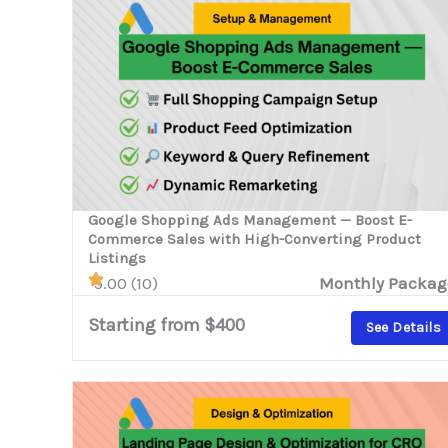
Google Shopping Ads Management — Boost E-
Commerce Sales with High-Converting Product
Listings
5.00 (10)
Monthly Packag
Starting from $400
See Details