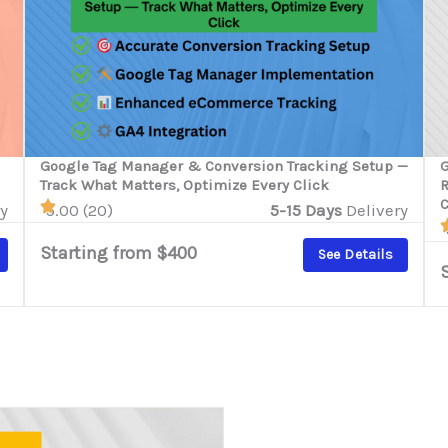
Google Tag Manager & Conversion Tracking Setup —
G
Track What Matters, Optimize Every Click
R
y
5.00 (20)
5-15 Days
Delivery
Starting from $400
See Details