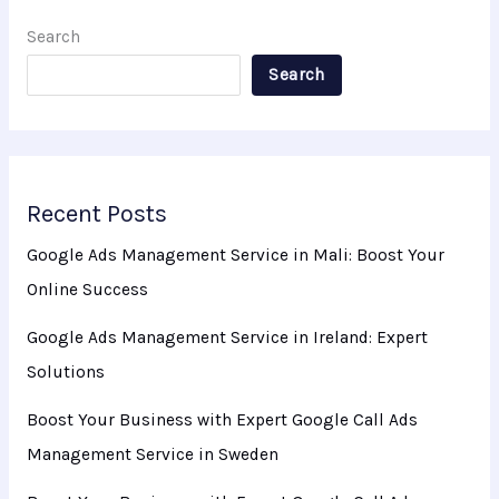
Search
Search
Recent Posts
Google Ads Management Service in Mali: Boost Your
Online Success
Google Ads Management Service in Ireland: Expert
Solutions
Boost Your Business with Expert Google Call Ads
Management Service in Sweden