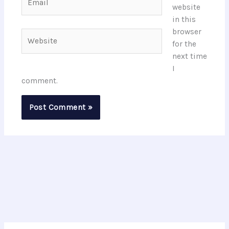
website
in this
browser
Website
for the
next time
I
comment.