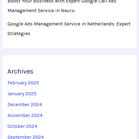
Boost Your Business with Expert Google Call Ads
Management Service in Nauru
Google Ads Management Service in Netherlands: Expert
Strategies
Archives
February 2025
January 2025
December 2024
November 2024
October 2024
September 2024