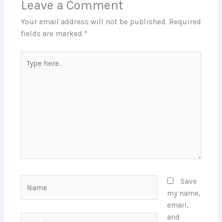
Leave a Comment
Your email address will not be published.
Required
fields are marked
*
Type
here..
Name
Save
my name,
email,
and
Email