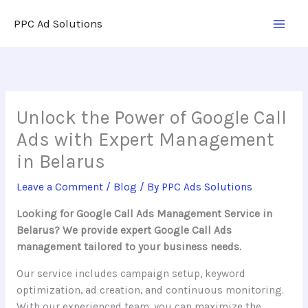
Skip
PPC Ad Solutions
to
content
Unlock the Power of Google Call
Ads with Expert Management
in Belarus
Leave a Comment
/
Blog
/ By
PPC Ads Solutions
Looking for Google Call Ads Management Service in
Belarus? We provide expert Google Call Ads
management tailored to your business needs.
Our service includes campaign setup, keyword
optimization, ad creation, and continuous monitoring.
With our experienced team, you can maximize the