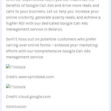
benefits of Google Call Ads and drive more leads and
calls to your business. Let us help you increase your
online visibility, generate quality leads, and achieve a
higher ROI with our dedicated Google Call Ads
management service in Belarus.
Don\’t miss out on potential customers who prefer
calling over online forms – enhance your marketing
efforts with our comprehensive Google Call Ads
management service.
Credit: www.sprintzeal.com
Credit: cloud.google.com
Conclusion