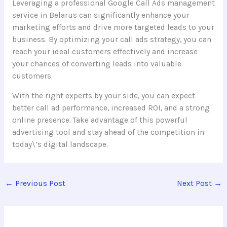
Leveraging a professional Google Call Ads management
service in Belarus can significantly enhance your
marketing efforts and drive more targeted leads to your
business. By optimizing your call ads strategy, you can
reach your ideal customers effectively and increase
your chances of converting leads into valuable
customers.
With the right experts by your side, you can expect
better call ad performance, increased ROI, and a strong
online presence. Take advantage of this powerful
advertising tool and stay ahead of the competition in
today\’s digital landscape.
←
Previous Post
Next Post
→