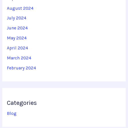
August 2024
July 2024
June 2024
May 2024
April 2024
March 2024
February 2024
Categories
Blog