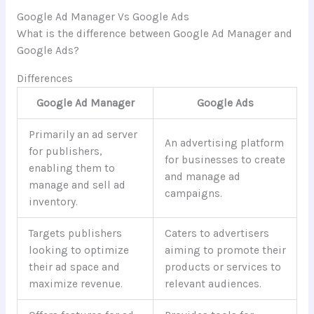
Google Ad Manager Vs Google Ads
What is the difference between Google Ad Manager and
Google Ads?
Differences
Google Ad Manager
Google Ads
Primarily an ad server
An advertising platform
for publishers,
for businesses to create
enabling them to
and manage ad
manage and sell ad
campaigns.
inventory.
Targets publishers
Caters to advertisers
looking to optimize
aiming to promote their
their ad space and
products or services to
maximize revenue.
relevant audiences.