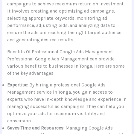
campaigns to achieve maximum return on investment.
It involves creating and optimizing ad campaigns,
selecting appropriate keywords, monitoring ad
performance, adjusting bids, and analyzing data to
ensure the ads are reaching the right target audience
and generating desired results.
Benefits Of Professional Google Ads Management
Professional Google Ads Management can provide
various benefits to businesses in Tonga. Here are some
of the key advantages:
Expertise:
By hiring a professional Google Ads
Management service in Tonga, you gain access to
experts who have in-depth knowledge and experience in
managing successful ad campaigns. They can help you
optimize your ads for maximum visibility and
conversion.
Saves Time and Resources:
Managing Google Ads