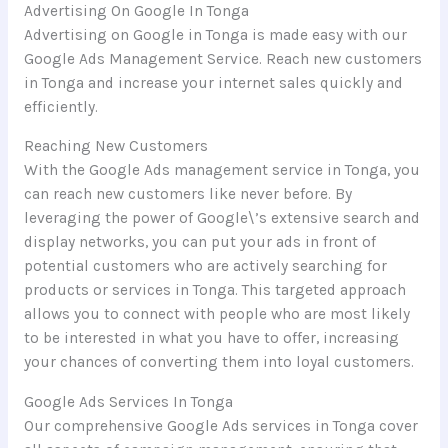
Advertising On Google In Tonga
Advertising on Google in Tonga is made easy with our
Google Ads Management Service. Reach new customers
in Tonga and increase your internet sales quickly and
efficiently.
Reaching New Customers
With the Google Ads management service in Tonga, you
can reach new customers like never before. By
leveraging the power of Google\’s extensive search and
display networks, you can put your ads in front of
potential customers who are actively searching for
products or services in Tonga. This targeted approach
allows you to connect with people who are most likely
to be interested in what you have to offer, increasing
your chances of converting them into loyal customers.
Google Ads Services In Tonga
Our comprehensive Google Ads services in Tonga cover