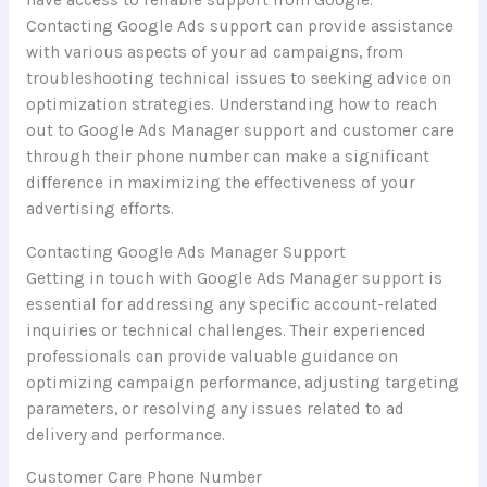
have access to reliable support from Google.
Contacting Google Ads support can provide assistance
with various aspects of your ad campaigns, from
troubleshooting technical issues to seeking advice on
optimization strategies. Understanding how to reach
out to Google Ads Manager support and customer care
through their phone number can make a significant
difference in maximizing the effectiveness of your
advertising efforts.
Contacting Google Ads Manager Support
Getting in touch with Google Ads Manager support is
essential for addressing any specific account-related
inquiries or technical challenges. Their experienced
professionals can provide valuable guidance on
optimizing campaign performance, adjusting targeting
parameters, or resolving any issues related to ad
delivery and performance.
Customer Care Phone Number