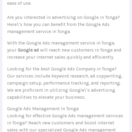
ease of use.
Are you interested in advertising on Google in Tonga?
Here\’s how you can benefit from the Google Ads
management service in Tonga.
With the Google Ads management service in Tonga,
your
Google ad
will reach new customers in Tonga and
increase your internet sales quickly and efficiently.
Looking for the best Google Ads Company in Tonga?
Our services include keyword research, ad copywriting,
campaign setup, performance tracking, and reporting.
We are proficient in utilizing Google\’s advertising
capabilities to elevate your business.
Google Ads Management In Tonga
Looking for effective Google Ads management services
in Tonga? Reach new customers and boost internet
sales with our specialized Google Ads management