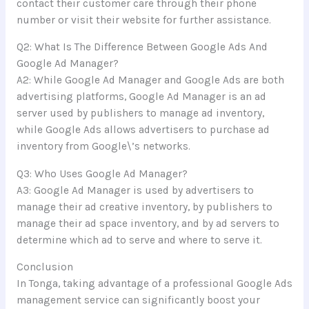
contact their customer care through their phone
number or visit their website for further assistance.
Q2: What Is The Difference Between Google Ads And
Google Ad Manager?
A2: While Google Ad Manager and Google Ads are both
advertising platforms, Google Ad Manager is an ad
server used by publishers to manage ad inventory,
while Google Ads allows advertisers to purchase ad
inventory from Google\’s networks.
Q3: Who Uses Google Ad Manager?
A3: Google Ad Manager is used by advertisers to
manage their ad creative inventory, by publishers to
manage their ad space inventory, and by ad servers to
determine which ad to serve and where to serve it.
Conclusion
In Tonga, taking advantage of a professional Google Ads
management service can significantly boost your