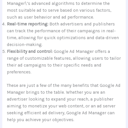
Manager\’s advanced algorithms to determine the
most suitable ad to serve based on various factors,
such as user behavior and ad performance.
Real-time reporting:
Both advertisers and publishers
can track the performance of their campaigns in real-
time, allowing for quick optimizations and data-driven
decision-making.
Flexibility and control:
Google Ad Manager offers a
range of customizable features, allowing users to tailor
their ad campaigns to their specific needs and
preferences.
These are just a few of the many benefits that Google Ad
Manager brings to the table. Whether you are an
advertiser looking to expand your reach, a publisher
aiming to monetize your web content, or an ad server
seeking efficient ad delivery, Google Ad Manager can
help you achieve your objectives.