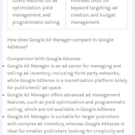
Offers features for ad
Provides tools for
optimization, yield
keyword targeting, ad
management, and
creation, and budget
programmatic selling.
management.
How does Google Ad Manager compare to Google
AdSense?
Comparison With Google Adsense
Google Ad Manager is an ad server for managing and
selling ad inventory, including third-party networks,
while Google AdSense is a monetization platform solely
for publishers\’ ad space.
Google Ad Manager offers advanced ad management
features, such as yield optimization and programmatic
selling, which are not available in Google AdSense.
Google Ad Manager is suitable for larger publishers
with complex ad inventory, whereas Google AdSense is
ideal for smaller publishers looking for simplicity and