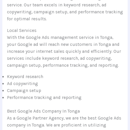
service. Our team excels in keyword research, ad
copywriting, campaign setup, and performance tracking
for optimal results.
Local Services
With the Google Ads management service in Tonga,
your Google ad will reach new customers in Tonga and
increase your internet sales quickly and efficiently. Our
services include keyword research, ad copywriting,
campaign setup, performance tracking, and reporting.
Keyword research
Ad copywriting
Campaign setup
Performance tracking and reporting
Best Google Ads Company In Tonga
As a Google Partner Agency, we are the best Google Ads
company in Tonga. We are proficient in utilizing