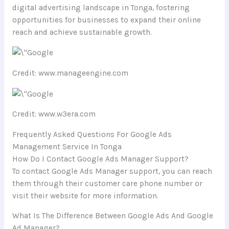
digital advertising landscape in Tonga, fostering
opportunities for businesses to expand their online
reach and achieve sustainable growth.
Credit: www.manageengine.com
Credit: www.w3era.com
Frequently Asked Questions For Google Ads
Management Service In Tonga
How Do I Contact Google Ads Manager Support?
To contact Google Ads Manager support, you can reach
them through their customer care phone number or
visit their website for more information.
What Is The Difference Between Google Ads And Google
Ad Manager?