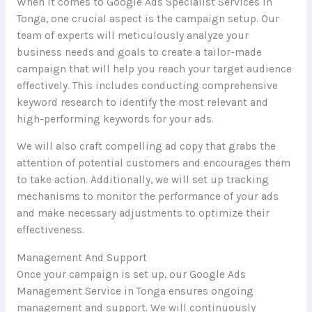
When it comes to Google Ads Specialist Services in
Tonga, one crucial aspect is the campaign setup. Our
team of experts will meticulously analyze your
business needs and goals to create a tailor-made
campaign that will help you reach your target audience
effectively. This includes conducting comprehensive
keyword research to identify the most relevant and
high-performing keywords for your ads.
We will also craft compelling ad copy that grabs the
attention of potential customers and encourages them
to take action. Additionally, we will set up tracking
mechanisms to monitor the performance of your ads
and make necessary adjustments to optimize their
effectiveness.
Management And Support
Once your campaign is set up, our Google Ads
Management Service in Tonga ensures ongoing
management and support. We will continuously