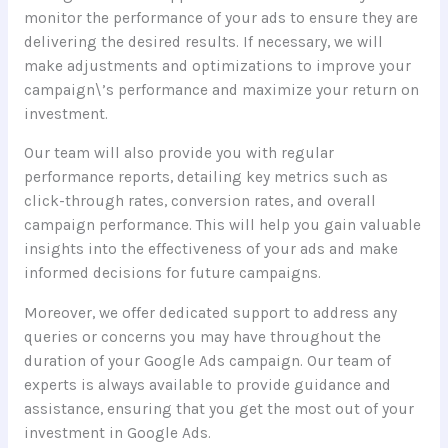
monitor the performance of your ads to ensure they are
delivering the desired results. If necessary, we will
make adjustments and optimizations to improve your
campaign\’s performance and maximize your return on
investment.
Our team will also provide you with regular
performance reports, detailing key metrics such as
click-through rates, conversion rates, and overall
campaign performance. This will help you gain valuable
insights into the effectiveness of your ads and make
informed decisions for future campaigns.
Moreover, we offer dedicated support to address any
queries or concerns you may have throughout the
duration of your Google Ads campaign. Our team of
experts is always available to provide guidance and
assistance, ensuring that you get the most out of your
investment in Google Ads.