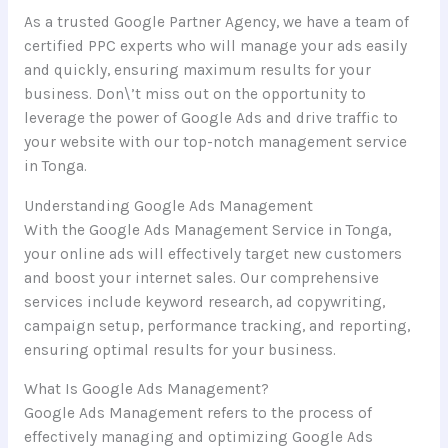
As a trusted Google Partner Agency, we have a team of
certified PPC experts who will manage your ads easily
and quickly, ensuring maximum results for your
business. Don\’t miss out on the opportunity to
leverage the power of Google Ads and drive traffic to
your website with our top-notch management service
in Tonga.
Understanding Google Ads Management
With the Google Ads Management Service in Tonga,
your online ads will effectively target new customers
and boost your internet sales. Our comprehensive
services include keyword research, ad copywriting,
campaign setup, performance tracking, and reporting,
ensuring optimal results for your business.
What Is Google Ads Management?
Google Ads Management refers to the process of
effectively managing and optimizing Google Ads