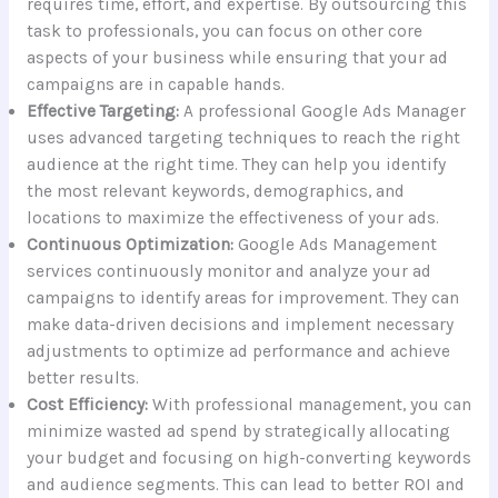
requires time, effort, and expertise. By outsourcing this
task to professionals, you can focus on other core
aspects of your business while ensuring that your ad
campaigns are in capable hands.
Effective Targeting:
A professional Google Ads Manager
uses advanced targeting techniques to reach the right
audience at the right time. They can help you identify
the most relevant keywords, demographics, and
locations to maximize the effectiveness of your ads.
Continuous Optimization:
Google Ads Management
services continuously monitor and analyze your ad
campaigns to identify areas for improvement. They can
make data-driven decisions and implement necessary
adjustments to optimize ad performance and achieve
better results.
Cost Efficiency:
With professional management, you can
minimize wasted ad spend by strategically allocating
your budget and focusing on high-converting keywords
and audience segments. This can lead to better ROI and