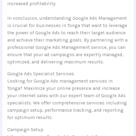
increased profitability.
In conclusion, understanding Google Ads Management
is crucial for businesses in Tonga that want to leverage
the power of Google Ads to reach their target audience
and achieve their marketing goals. By partnering with a
professional Google Ads Management service, you can
ensure that your ad campaigns are expertly managed,
optimized, and delivering maximum results.
Google Ads Specialist Services
Looking for Google Ads management services in
Tonga? Maximize your online presence and increase
your internet sales with our expert team of Google Ads
specialists. We offer comprehensive services including
campaign setup, performance tracking, and reporting
for optimum results.
Campaign Setup