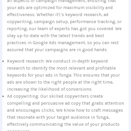
all aspects of campaign management, ensuring that
your ads are optimized for maximum visibility and
effectiveness. Whether it\’s keyword research, ad
copywriting, campaign setup, performance tracking, or
reporting, our team of experts has got you covered. We
stay up-to-date with the latest trends and best
practices in Google Ads management, so you can rest
assured that your campaigns are in good hands.
Keyword research: We conduct in-depth keyword
research to identify the most relevant and profitable
keywords for your ads in Tonga. This ensures that your
ads are shown to the right people at the right time,
increasing the likelihood of conversions.
Ad copywriting: Our skilled copywriters create
compelling and persuasive ad copy that grabs attention
and encourages clicks. We know how to craft messages
that resonate with your target audience in Tonga,
effectively communicating the value of your products