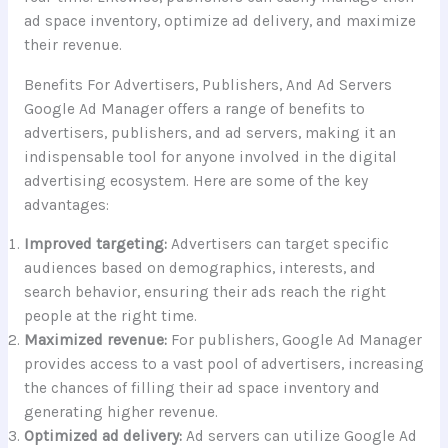
ad space inventory, optimize ad delivery, and maximize
their revenue.
Benefits For Advertisers, Publishers, And Ad Servers
Google Ad Manager offers a range of benefits to
advertisers, publishers, and ad servers, making it an
indispensable tool for anyone involved in the digital
advertising ecosystem. Here are some of the key
advantages:
Improved targeting:
Advertisers can target specific
audiences based on demographics, interests, and
search behavior, ensuring their ads reach the right
people at the right time.
Maximized revenue:
For publishers, Google Ad Manager
provides access to a vast pool of advertisers, increasing
the chances of filling their ad space inventory and
generating higher revenue.
Optimized ad delivery:
Ad servers can utilize Google Ad