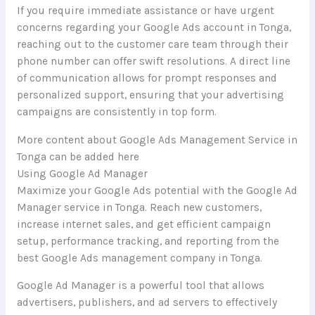
If you require immediate assistance or have urgent
concerns regarding your Google Ads account in Tonga,
reaching out to the customer care team through their
phone number can offer swift resolutions. A direct line
of communication allows for prompt responses and
personalized support, ensuring that your advertising
campaigns are consistently in top form.
More content about Google Ads Management Service in
Tonga can be added here
Using Google Ad Manager
Maximize your Google Ads potential with the Google Ad
Manager service in Tonga. Reach new customers,
increase internet sales, and get efficient campaign
setup, performance tracking, and reporting from the
best Google Ads management company in Tonga.
Google Ad Manager is a powerful tool that allows
advertisers, publishers, and ad servers to effectively