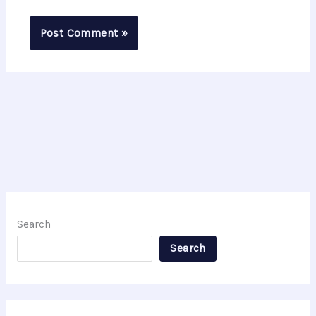
Search
Search