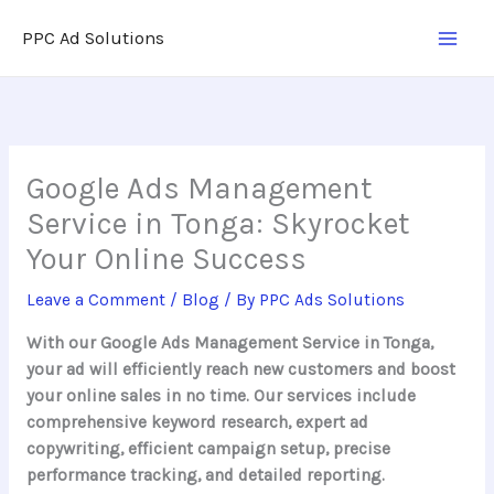
Skip
PPC Ad Solutions
to
content
Google Ads Management
Service in Tonga: Skyrocket
Your Online Success
Leave a Comment
/
Blog
/ By
PPC Ads Solutions
With our Google Ads Management Service in Tonga,
your ad will efficiently reach new customers and boost
your online sales in no time. Our services include
comprehensive keyword research, expert ad
copywriting, efficient campaign setup, precise
performance tracking, and detailed reporting.