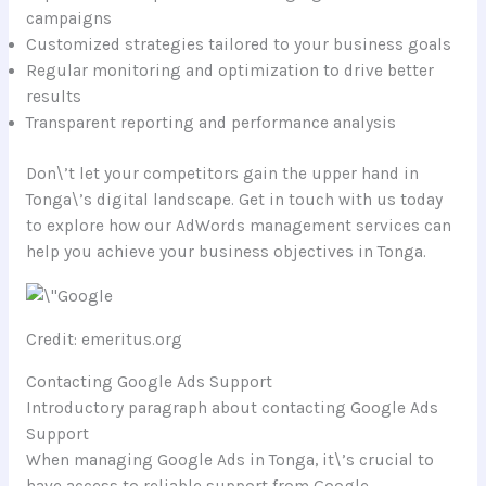
campaigns
Customized strategies tailored to your business goals
Regular monitoring and optimization to drive better
results
Transparent reporting and performance analysis
Don\’t let your competitors gain the upper hand in
Tonga\’s digital landscape. Get in touch with us today
to explore how our AdWords management services can
help you achieve your business objectives in Tonga.
Credit: emeritus.org
Contacting Google Ads Support
Introductory paragraph about contacting Google Ads
Support
When managing Google Ads in Tonga, it\’s crucial to