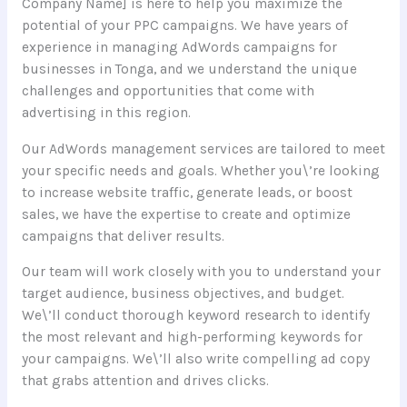
Company Name] is here to help you maximize the
potential of your PPC campaigns. We have years of
experience in managing AdWords campaigns for
businesses in Tonga, and we understand the unique
challenges and opportunities that come with
advertising in this region.
Our AdWords management services are tailored to meet
your specific needs and goals. Whether you\’re looking
to increase website traffic, generate leads, or boost
sales, we have the expertise to create and optimize
campaigns that deliver results.
Our team will work closely with you to understand your
target audience, business objectives, and budget.
We\’ll conduct thorough keyword research to identify
the most relevant and high-performing keywords for
your campaigns. We\’ll also write compelling ad copy
that grabs attention and drives clicks.