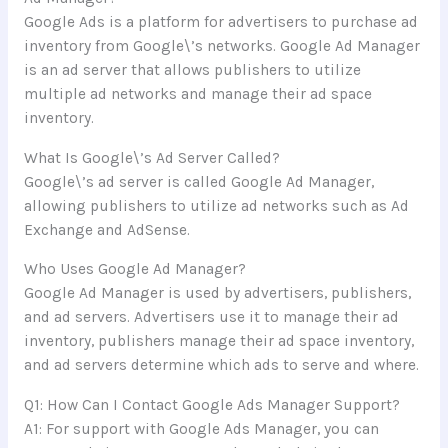
Google Ads is a platform for advertisers to purchase ad
inventory from Google\’s networks. Google Ad Manager
is an ad server that allows publishers to utilize
multiple ad networks and manage their ad space
inventory.
What Is Google\’s Ad Server Called?
Google\’s ad server is called Google Ad Manager,
allowing publishers to utilize ad networks such as Ad
Exchange and AdSense.
Who Uses Google Ad Manager?
Google Ad Manager is used by advertisers, publishers,
and ad servers. Advertisers use it to manage their ad
inventory, publishers manage their ad space inventory,
and ad servers determine which ads to serve and where.
Q1: How Can I Contact Google Ads Manager Support?
A1: For support with Google Ads Manager, you can