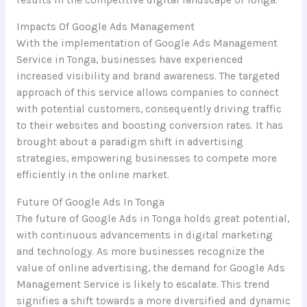
Impacts Of Google Ads Management
With the implementation of Google Ads Management
Service in Tonga, businesses have experienced
increased visibility and brand awareness. The targeted
approach of this service allows companies to connect
with potential customers, consequently driving traffic
to their websites and boosting conversion rates. It has
brought about a paradigm shift in advertising
strategies, empowering businesses to compete more
efficiently in the online market.
Future Of Google Ads In Tonga
The future of Google Ads in Tonga holds great potential,
with continuous advancements in digital marketing
and technology. As more businesses recognize the
value of online advertising, the demand for Google Ads
Management Service is likely to escalate. This trend
signifies a shift towards a more diversified and dynamic