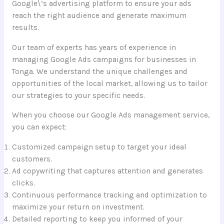
Google\’s advertising platform to ensure your ads
reach the right audience and generate maximum
results.
Our team of experts has years of experience in
managing Google Ads campaigns for businesses in
Tonga. We understand the unique challenges and
opportunities of the local market, allowing us to tailor
our strategies to your specific needs.
When you choose our Google Ads management service,
you can expect:
Customized campaign setup to target your ideal
customers.
Ad copywriting that captures attention and generates
clicks.
Continuous performance tracking and optimization to
maximize your return on investment.
Detailed reporting to keep you informed of your