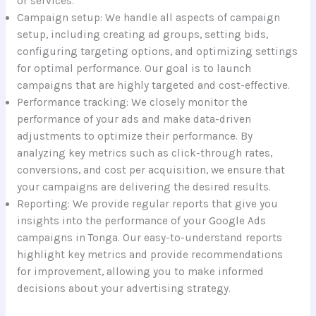
or services.
Campaign setup: We handle all aspects of campaign
setup, including creating ad groups, setting bids,
configuring targeting options, and optimizing settings
for optimal performance. Our goal is to launch
campaigns that are highly targeted and cost-effective.
Performance tracking: We closely monitor the
performance of your ads and make data-driven
adjustments to optimize their performance. By
analyzing key metrics such as click-through rates,
conversions, and cost per acquisition, we ensure that
your campaigns are delivering the desired results.
Reporting: We provide regular reports that give you
insights into the performance of your Google Ads
campaigns in Tonga. Our easy-to-understand reports
highlight key metrics and provide recommendations
for improvement, allowing you to make informed
decisions about your advertising strategy.