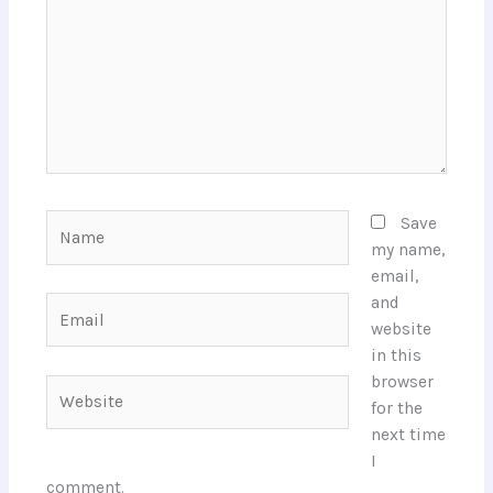
Name
Save
my name,
email,
and
Email
website
in this
browser
Website
for the
next time
I
comment.