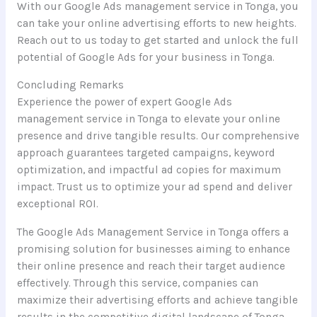
With our Google Ads management service in Tonga, you
can take your online advertising efforts to new heights.
Reach out to us today to get started and unlock the full
potential of Google Ads for your business in Tonga.
Concluding Remarks
Experience the power of expert Google Ads
management service in Tonga to elevate your online
presence and drive tangible results. Our comprehensive
approach guarantees targeted campaigns, keyword
optimization, and impactful ad copies for maximum
impact. Trust us to optimize your ad spend and deliver
exceptional ROI.
The Google Ads Management Service in Tonga offers a
promising solution for businesses aiming to enhance
their online presence and reach their target audience
effectively. Through this service, companies can
maximize their advertising efforts and achieve tangible
results in the competitive digital landscape of Tonga.