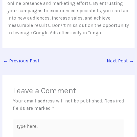
online presence and marketing efforts. By entrusting
your campaigns to experienced specialists, you can tap
into new audiences, increase sales, and achieve
measurable results. Don\’t miss out on the opportunity
to leverage Google Ads effectively in Tonga.
←
Previous Post
Next Post
→
Leave a Comment
Your email address will not be published.
Required
fields are marked
*
Type
here..