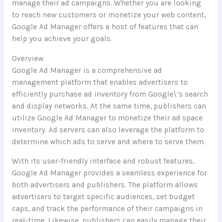
manage their ad campaigns. Whether you are looking
to reach new customers or monetize your web content,
Google Ad Manager offers a host of features that can
help you achieve your goals.
Overview
Google Ad Manager is a comprehensive ad
management platform that enables advertisers to
efficiently purchase ad inventory from Google\’s search
and display networks. At the same time, publishers can
utilize Google Ad Manager to monetize their ad space
inventory. Ad servers can also leverage the platform to
determine which ads to serve and where to serve them.
With its user-friendly interface and robust features,
Google Ad Manager provides a seamless experience for
both advertisers and publishers. The platform allows
advertisers to target specific audiences, set budget
caps, and track the performance of their campaigns in
real-time. Likewise, publishers can easily manage their