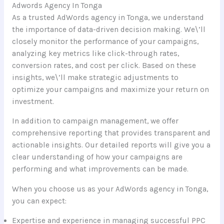
Adwords Agency In Tonga
As a trusted AdWords agency in Tonga, we understand
the importance of data-driven decision making. We\’ll
closely monitor the performance of your campaigns,
analyzing key metrics like click-through rates,
conversion rates, and cost per click. Based on these
insights, we\’ll make strategic adjustments to
optimize your campaigns and maximize your return on
investment.
In addition to campaign management, we offer
comprehensive reporting that provides transparent and
actionable insights. Our detailed reports will give you a
clear understanding of how your campaigns are
performing and what improvements can be made.
When you choose us as your AdWords agency in Tonga,
you can expect:
Expertise and experience in managing successful PPC