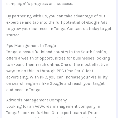
campaign\’s progress and success.
By partnering with us, you can take advantage of our
expertise and tap into the full potential of Google Ads
to grow your business in Tonga. Contact us today to get
started.
Ppc Management In Tonga
Tonga, a beautiful island country in the South Pacific,
offers a wealth of opportunities for businesses looking
to expand their reach online. One of the most effective
ways to do this is through PPC (Pay-Per-Click)
advertising. With PPC, you can increase your visibility
on search engines like Google and reach your target
audience in Tonga.
Adwords Management Company
Looking for an AdWords management company in
Tonga? Look no further! Our expert team at [Your