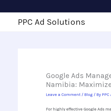
Skip
to
content
PPC Ad Solutions
Google Ads Manage
Namibia: Maximize
Leave a Comment
/
Blog
/ By
PPC 
For highly effective Google Ads 