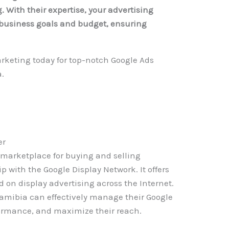
 With their expertise, your advertising
r business goals and budget, ensuring
rketing today for top-notch Google Ads
.
er
 marketplace for buying and selling
p with the Google Display Network. It offers
d on display advertising across the Internet.
Namibia can effectively manage their Google
ormance, and maximize their reach.