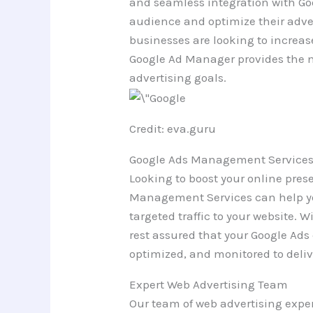
and seamless integration with Goo
audience and optimize their adve
businesses are looking to increas
Google Ad Manager provides the ne
advertising goals.
Credit: eva.guru
Google Ads Management Services
Looking to boost your online pre
Management Services can help yo
targeted traffic to your website. 
rest assured that your Google Ad
optimized, and monitored to deli
Expert Web Advertising Team
Our team of web advertising exper