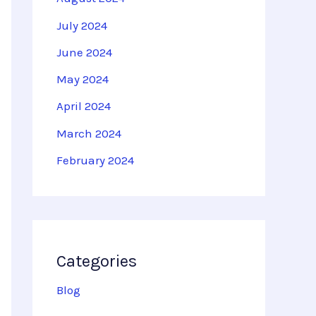
July 2024
June 2024
May 2024
April 2024
March 2024
February 2024
Categories
Blog