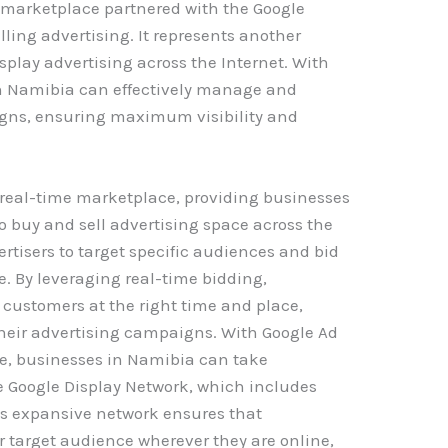
 marketplace partnered with the Google
lling advertising. It represents another
isplay advertising across the Internet. With
n Namibia can effectively manage and
igns, ensuring maximum visibility and
real-time marketplace, providing businesses
o buy and sell advertising space across the
ertisers to target specific audiences and bid
e. By leveraging real-time bidding,
 customers at the right time and place,
their advertising campaigns. With Google Ad
e, businesses in Namibia can take
e Google Display Network, which includes
is expansive network ensures that
r target audience wherever they are online,