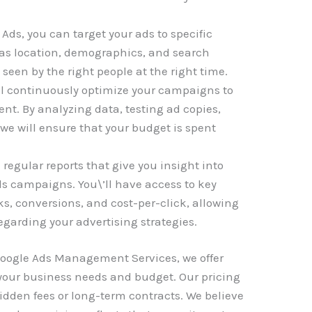
Ads, you can target your ads to specific
as location, demographics, and search
 seen by the right people at the right time.
ll continuously optimize your campaigns to
t. By analyzing data, testing ad copies,
 we will ensure that your budget is spent
regular reports that give you insight into
ds campaigns. You\’ll have access to key
ks, conversions, and cost-per-click, allowing
garding your advertising strategies.
 Google Ads Management Services, we offer
t your business needs and budget. Our pricing
hidden fees or long-term contracts. We believe