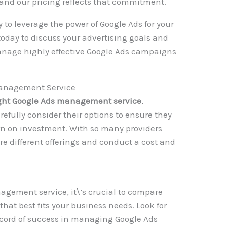
, and our pricing reflects that commitment.
 to leverage the power of Google Ads for your
oday to discuss your advertising goals and
anage highly effective Google Ads campaigns
Management Service
ight Google Ads management service
,
efully consider their options to ensure they
urn on investment. With so many providers
are different offerings and conduct a cost and
gement service, it\’s crucial to compare
 that best fits your business needs. Look for
cord of success in managing Google Ads