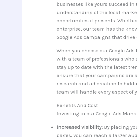
businesses like yours succeed in 
understanding of the local mark
opportunities it presents. Whether
enterprise, our team has the know
Google Ads campaigns that drive 
When you choose our Google Ads 
with a team of professionals who 
stay up to date with the latest tr
ensure that your campaigns are a
research and ad creation to bidd
team will handle every aspect of
Benefits And Cost
Investing in our Google Ads Manag
Increased visibility:
By placing you
pages, you can reach a larger aud