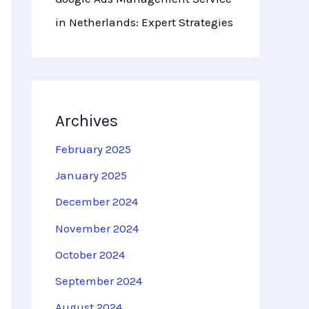
in Netherlands: Expert Strategies
Archives
February 2025
January 2025
December 2024
November 2024
October 2024
September 2024
August 2024