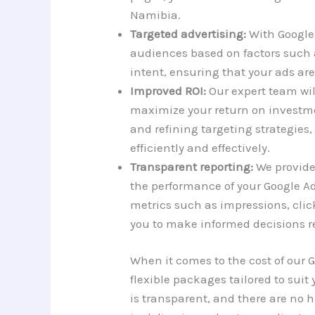
Namibia.
Targeted advertising:
With Google 
audiences based on factors such 
intent, ensuring that your ads are
Improved ROI:
Our expert team wi
maximize your return on investmen
and refining targeting strategies,
efficiently and effectively.
Transparent reporting:
We provide 
the performance of your Google A
metrics such as impressions, clic
you to make informed decisions re
When it comes to the cost of our
flexible packages tailored to sui
is transparent, and there are no 