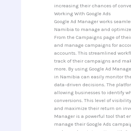
increasing their chances of conve
Working With Google Ads
Google Ad Manager works seamless
Namibia to manage and optimize t
From the Campaigns page of thei
and manage campaigns for accou
accounts. This streamlined workfl
track of their campaigns and mak
more. By using Google Ad Manager
in Namibia can easily monitor t
data-driven decisions. The platfo
allowing businesses to identify w
conversions. This level of visibil
and maximize their return on inve
Manager is a powerful tool that e
manage their Google Ads campaign