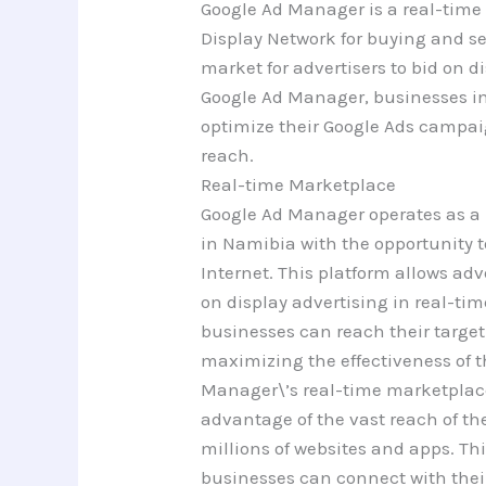
Google Ad Manager is a real-time
Display Network for buying and se
market for advertisers to bid on d
Google Ad Manager, businesses i
optimize their Google Ads campa
reach.
Real-time Marketplace
Google Ad Manager operates as a 
in Namibia with the opportunity t
Internet. This platform allows adv
on display advertising in real-tim
businesses can reach their target
maximizing the effectiveness of 
Manager\’s real-time marketplac
advantage of the vast reach of th
millions of websites and apps. Th
businesses can connect with thei