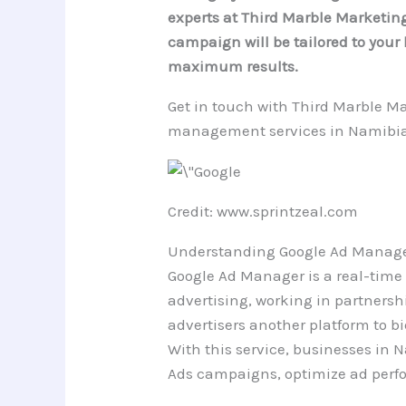
experts at Third Marble Marketing.
campaign will be tailored to you
maximum results.
Get in touch with Third Marble Ma
management services in Namibia
Credit: www.sprintzeal.com
Understanding Google Ad Manag
Google Ad Manager is a real-time
advertising, working in partnershi
advertisers another platform to bi
With this service, businesses in 
Ads campaigns, optimize ad perf