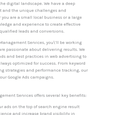
the digital landscape. We have a deep
et and the unique challenges and
 you are a small local business or a large
ledge and experience to create effective
qualified leads and conversions.
Management Services, you\’ll be working
are passionate about delivering results. We
ends and best practices in web advertising to
lways optimized for success. From keyword
ing strategies and performance tracking, our
 your Google Ads campaigns.
ement Services offers several key benefits:
r ads on the top of search engine result
ience and increase brand visibility in