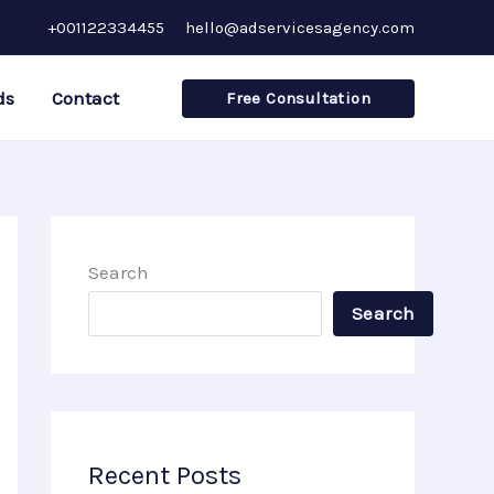
+001122334455
hello@adservicesagency.com
ds
Contact
Free Consultation
Search
Search
Recent Posts