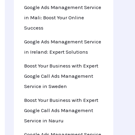
Google Ads Management Service
in Mali: Boost Your Online
Success
Google Ads Management Service
in Ireland: Expert Solutions
Boost Your Business with Expert
Google Call Ads Management
Service in Sweden
Boost Your Business with Expert
Google Call Ads Management
Service in Nauru
Google Ads Management Service