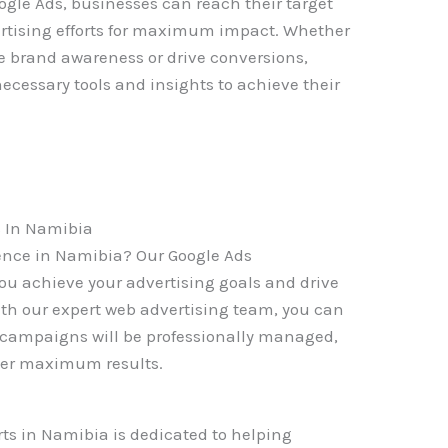
gle Ads, businesses can reach their target
rtising efforts for maximum impact. Whether
e brand awareness or drive conversions,
cessary tools and insights to achieve their
 In Namibia
sence in Namibia? Our Google Ads
u achieve your advertising goals and drive
With our expert web advertising team, you can
s campaigns will be professionally managed,
ver maximum results.
ts in Namibia is dedicated to helping