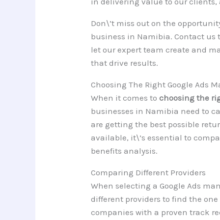
in delivering value to our clients
Don\’t miss out on the opportunity
business in Namibia. Contact us t
let our expert team create and m
that drive results.
Choosing The Right Google Ads 
When it comes to
choosing the r
businesses in Namibia need to car
are getting the best possible ret
available, it\’s essential to comp
benefits analysis.
Comparing Different Providers
When selecting a Google Ads mana
different providers to find the one
companies with a proven track re