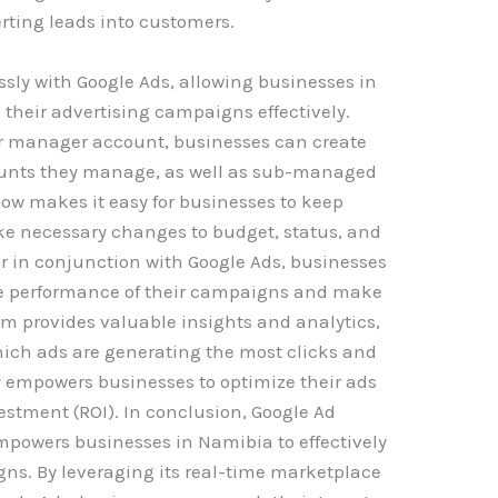
rting leads into customers.
ly with Google Ads, allowing businesses in
heir advertising campaigns effectively.
r manager account, businesses can create
nts they manage, as well as sub-managed
ow makes it easy for businesses to keep
e necessary changes to budget, status, and
 in conjunction with Google Ads, businesses
he performance of their campaigns and make
rm provides valuable insights and analytics,
hich ads are generating the most clicks and
ity empowers businesses to optimize their ads
stment (ROI). In conclusion, Google Ad
mpowers businesses in Namibia to effectively
s. By leveraging its real-time marketplace