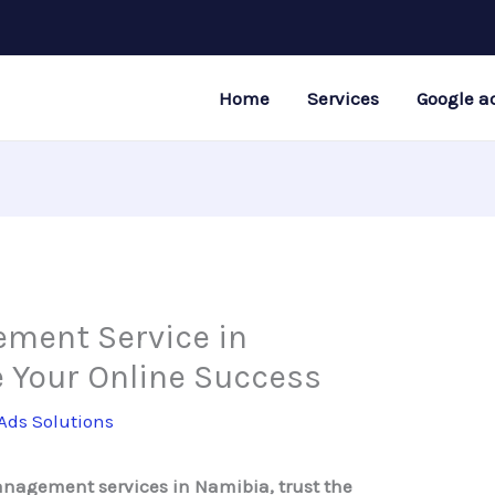
Home
Services
Google a
ment Service in
 Your Online Success
Ads Solutions
management services in Namibia, trust the