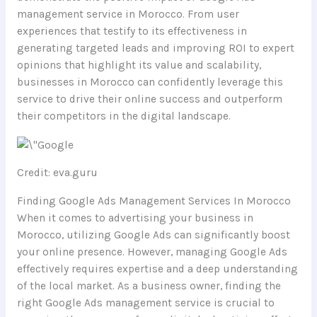
management service in Morocco. From user
experiences that testify to its effectiveness in
generating targeted leads and improving ROI to expert
opinions that highlight its value and scalability,
businesses in Morocco can confidently leverage this
service to drive their online success and outperform
their competitors in the digital landscape.
Credit: eva.guru
Finding Google Ads Management Services In Morocco
When it comes to advertising your business in
Morocco, utilizing Google Ads can significantly boost
your online presence. However, managing Google Ads
effectively requires expertise and a deep understanding
of the local market. As a business owner, finding the
right Google Ads management service is crucial to