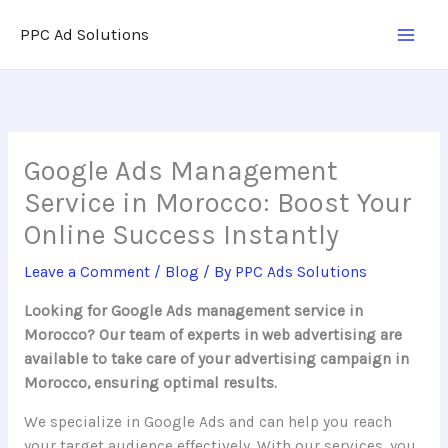
Skip
PPC Ad Solutions
to
content
Google Ads Management
Service in Morocco: Boost Your
Online Success Instantly
Leave a Comment
/
Blog
/ By
PPC Ads Solutions
Looking for Google Ads management service in
Morocco? Our team of experts in web advertising are
available to take care of your advertising campaign in
Morocco, ensuring optimal results.
We specialize in Google Ads and can help you reach
your target audience effectively. With our services, you