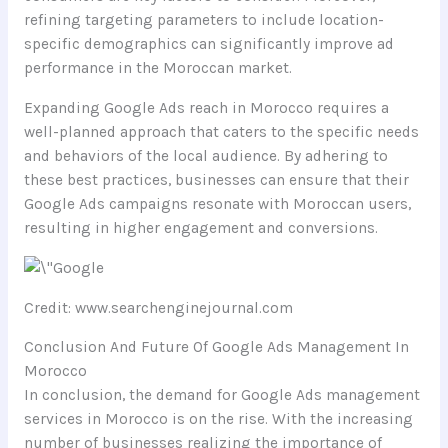
refining targeting parameters to include location-
specific demographics can significantly improve ad
performance in the Moroccan market.
Expanding Google Ads reach in Morocco requires a
well-planned approach that caters to the specific needs
and behaviors of the local audience. By adhering to
these best practices, businesses can ensure that their
Google Ads campaigns resonate with Moroccan users,
resulting in higher engagement and conversions.
Credit: www.searchenginejournal.com
Conclusion And Future Of Google Ads Management In
Morocco
In conclusion, the demand for Google Ads management
services in Morocco is on the rise. With the increasing
number of businesses realizing the importance of