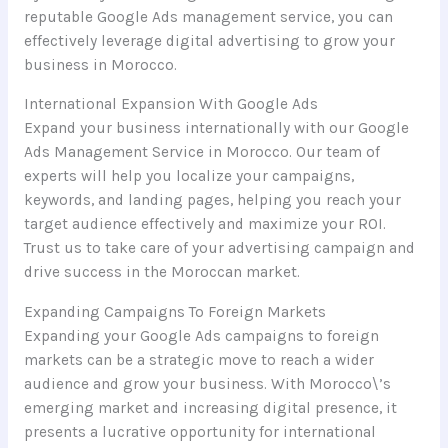
reputable Google Ads management service, you can
effectively leverage digital advertising to grow your
business in Morocco.
International Expansion With Google Ads
Expand your business internationally with our Google
Ads Management Service in Morocco. Our team of
experts will help you localize your campaigns,
keywords, and landing pages, helping you reach your
target audience effectively and maximize your ROI.
Trust us to take care of your advertising campaign and
drive success in the Moroccan market.
Expanding Campaigns To Foreign Markets
Expanding your Google Ads campaigns to foreign
markets can be a strategic move to reach a wider
audience and grow your business. With Morocco\’s
emerging market and increasing digital presence, it
presents a lucrative opportunity for international