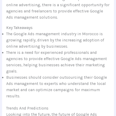
online advertising, there is a significant opportunity for
agencies and freelancers to provide effective Google
Ads management solutions.
Key Takeaways
The Google Ads management industry in Morocco is
growing rapidly, driven by the increasing adoption of
online advertising by businesses.
There is a need for experienced professionals and
agencies to provide effective Google Ads management
services, helping businesses achieve their marketing
goals.
Businesses should consider outsourcing their Google
Ads management to experts who understand the local
market and can optimize campaigns for maximum
results.
Trends And Predictions
Looking into the future, the future of Google Ads