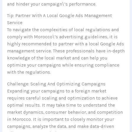
and hinder your campaign\’s performance.
Tip: Partner With A Local Google Ads Management
Service
To navigate the complexities of local regulations and
comply with Morocco\’s advertising guidelines, it is
highly recommended to partner with a local Google Ads
management service. These professionals have in-depth
knowledge of the local market and can help you
optimize your campaigns while ensuring compliance
with the regulations.
Challenge: Scaling And Optimizing Campaigns
Expanding your campaigns to a foreign market
requires careful scaling and optimization to achieve
optimal results. It may take time to understand the
market dynamics, consumer behavior, and competition
in Morocco. It is important to closely monitor your
campaigns, analyze the data, and make data-driven