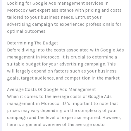
Looking for Google Ads management services in
Morocco? Get expert assistance with pricing and costs
tailored to your business needs. Entrust your
advertising campaign to experienced professionals for
optimal outcomes.
Determining The Budget
Before diving into the costs associated with Google Ads
management in Morocco, it is crucial to determine a
suitable budget for your advertising campaign. This
will largely depend on factors such as your business
goals, target audience, and competition in the market.
Average Costs Of Google Ads Management
When it comes to the average costs of Google Ads
management in Morocco, it\’s important to note that
prices may vary depending on the complexity of your
campaign and the level of expertise required. However,
here is a general overview of the average costs: