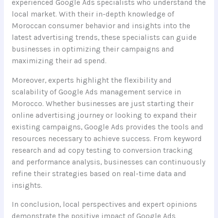
experienced Google Ads specialists who understand the
local market. With their in-depth knowledge of
Moroccan consumer behavior and insights into the
latest advertising trends, these specialists can guide
businesses in optimizing their campaigns and
maximizing their ad spend.
Moreover, experts highlight the flexibility and
scalability of Google Ads management service in
Morocco. Whether businesses are just starting their
online advertising journey or looking to expand their
existing campaigns, Google Ads provides the tools and
resources necessary to achieve success. From keyword
research and ad copy testing to conversion tracking
and performance analysis, businesses can continuously
refine their strategies based on real-time data and
insights.
In conclusion, local perspectives and expert opinions
demonstrate the positive impact of Google Ads