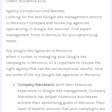
Credit: blucactus.blue
Agency Comparison And Reviews
Looking for the best Google Ads management service
in Morocco? Compare and review top agencies
specializing in Google Ads services. Find expert
management firms in Morocco for your advertising
needs.
Top Google Ads Agencies In Morocco
When it comes to managing your Google Ads
campaigns in Morocco, it\’s important to choose the
right agency that can deliver exceptional results. Here
are some of the top Google Ads agencies in Morocco:
Company Marrakech:
With their extensive
experience in Google Ads management, Company
Marrakech has helped numerous businesses
achieve their advertising goals in Morocco. Their
team of experts ensures that your campaigns are