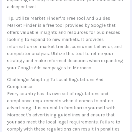
a deeper level.
Tip: Utilize Market Finder\’s Free Tool And Guides
Market Finder is a free tool provided by Google that
offers valuable insights and resources for businesses
looking to expand to new markets. It provides
information on market trends, consumer behavior, and
competitor analysis. Utilize this tool to refine your
strategy and make informed decisions when expanding
your Google Ads campaigns to Morocco.
Challenge: Adapting To Local Regulations And
Compliance
Every country has its own set of regulations and
compliance requirements when it comes to online
advertising. It is crucial to familiarize yourself with
Morocco\’s advertising guidelines and ensure that
your ads meet the local legal requirements. Failure to
comply with these regulations can result in penalties