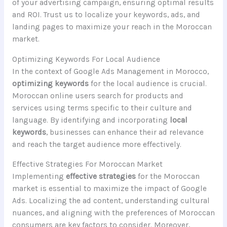
of your advertising campaign, ensuring optimal results
and ROI. Trust us to localize your keywords, ads, and
landing pages to maximize your reach in the Moroccan
market.
Optimizing Keywords For Local Audience
In the context of Google Ads Management in Morocco,
optimizing keywords
for the local audience is crucial.
Moroccan online users search for products and
services using terms specific to their culture and
language. By identifying and incorporating
local
keywords
, businesses can enhance their ad relevance
and reach the target audience more effectively.
Effective Strategies For Moroccan Market
Implementing
effective strategies
for the Moroccan
market is essential to maximize the impact of Google
Ads. Localizing the ad content, understanding cultural
nuances, and aligning with the preferences of Moroccan
consumers are key factors to consider. Moreover,