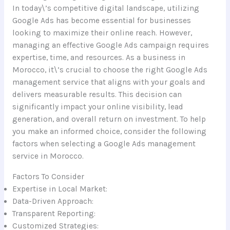
In today\’s competitive digital landscape, utilizing
Google Ads has become essential for businesses
looking to maximize their online reach. However,
managing an effective Google Ads campaign requires
expertise, time, and resources. As a business in
Morocco, it\’s crucial to choose the right Google Ads
management service that aligns with your goals and
delivers measurable results. This decision can
significantly impact your online visibility, lead
generation, and overall return on investment. To help
you make an informed choice, consider the following
factors when selecting a Google Ads management
service in Morocco.
Factors To Consider
Expertise in Local Market:
Data-Driven Approach:
Transparent Reporting:
Customized Strategies: