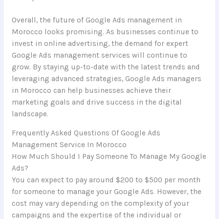
Overall, the future of Google Ads management in
Morocco looks promising. As businesses continue to
invest in online advertising, the demand for expert
Google Ads management services will continue to
grow. By staying up-to-date with the latest trends and
leveraging advanced strategies, Google Ads managers
in Morocco can help businesses achieve their
marketing goals and drive success in the digital
landscape.
Frequently Asked Questions Of Google Ads
Management Service In Morocco
How Much Should I Pay Someone To Manage My Google
Ads?
You can expect to pay around $200 to $500 per month
for someone to manage your Google Ads. However, the
cost may vary depending on the complexity of your
campaigns and the expertise of the individual or