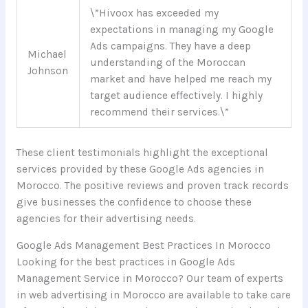
\”Hivoox has exceeded my
expectations in managing my Google
Ads campaigns. They have a deep
Michael
understanding of the Moroccan
Johnson
market and have helped me reach my
target audience effectively. I highly
recommend their services.\”
These client testimonials highlight the exceptional
services provided by these Google Ads agencies in
Morocco. The positive reviews and proven track records
give businesses the confidence to choose these
agencies for their advertising needs.
Google Ads Management Best Practices In Morocco
Looking for the best practices in Google Ads
Management Service in Morocco? Our team of experts
in web advertising in Morocco are available to take care