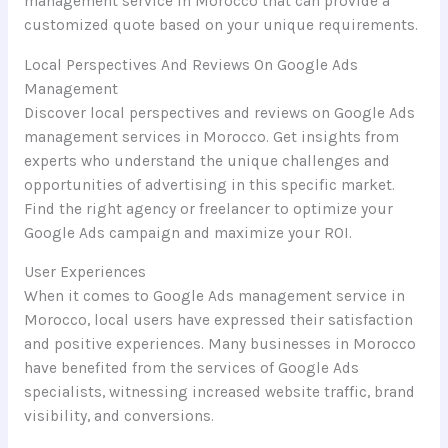
management service in Morocco that can provide a
customized quote based on your unique requirements.
Local Perspectives And Reviews On Google Ads
Management
Discover local perspectives and reviews on Google Ads
management services in Morocco. Get insights from
experts who understand the unique challenges and
opportunities of advertising in this specific market.
Find the right agency or freelancer to optimize your
Google Ads campaign and maximize your ROI.
User Experiences
When it comes to Google Ads management service in
Morocco, local users have expressed their satisfaction
and positive experiences. Many businesses in Morocco
have benefited from the services of Google Ads
specialists, witnessing increased website traffic, brand
visibility, and conversions.