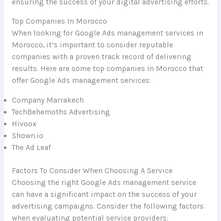
ensuring the success of your digital advertising efforts.
Top Companies In Morocco
When looking for Google Ads management services in
Morocco, it’s important to consider reputable
companies with a proven track record of delivering
results. Here are some top companies in Morocco that
offer Google Ads management services:
Company Marrakech
TechBehemoths Advertising
Hivoox
Shown.io
The Ad Leaf
Factors To Consider When Choosing A Service
Choosing the right Google Ads management service
can have a significant impact on the success of your
advertising campaigns. Consider the following factors
when evaluating potential service providers: