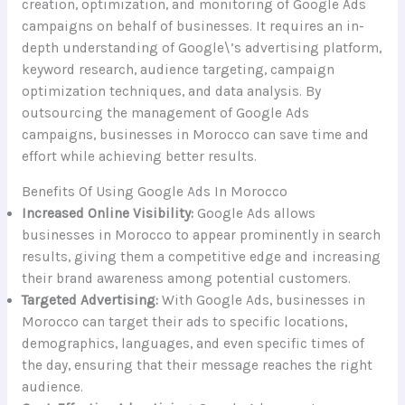
creation, optimization, and monitoring of Google Ads
campaigns on behalf of businesses. It requires an in-
depth understanding of Google\’s advertising platform,
keyword research, audience targeting, campaign
optimization techniques, and data analysis. By
outsourcing the management of Google Ads
campaigns, businesses in Morocco can save time and
effort while achieving better results.
Benefits Of Using Google Ads In Morocco
Increased Online Visibility:
Google Ads allows
businesses in Morocco to appear prominently in search
results, giving them a competitive edge and increasing
their brand awareness among potential customers.
Targeted Advertising:
With Google Ads, businesses in
Morocco can target their ads to specific locations,
demographics, languages, and even specific times of
the day, ensuring that their message reaches the right
audience.