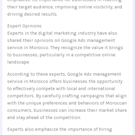
their target audience, improving online visibility, and
driving desired results.
Expert Opinions
Experts in the digital marketing industry have also
shared their opinions on Google Ads management
service in Morocco. They recognize the value it brings
to businesses, particularly in a competitive online
landscape.
According to these experts, Google Ads management
service in Morocco offers businesses the opportunity
to effectively compete with local and international
competitors. By carefully crafting campaigns that align
with the unique preferences and behaviors of Moroccan
consumers, businesses can increase their market share
and stay ahead of the competition.
Experts also emphasize the importance of hiring