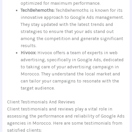
optimized for maximum performance.
TechBehemoths:
TechBehemoths is known for its
innovative approach to Google Ads management.
They stay updated with the latest trends and
strategies to ensure that your ads stand out
among the competition and generate significant
results.
Hivoox:
Hivoox offers a team of experts in web
advertising, specifically in Google Ads, dedicated
to taking care of your advertising campaign in
Morocco. They understand the local market and
can tailor your campaigns to resonate with the
target audience.
Client Testimonials And Reviews
Client testimonials and reviews play a vital role in
assessing the performance and reliability of Google Ads
agencies in Morocco. Here are some testimonials from
satisfied clients: