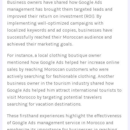
Business owners have shared how Google Ads
management has brought them targeted leads and
improved their return on investment (ROI). By
implementing well-optimized campaigns with
localized keywords and ad copies, businesses have
successfully reached their Moroccan audience and
achieved their marketing goals.
For instance, a local clothing boutique owner
mentioned how Google Ads helped her increase online
sales by reaching Moroccan customers who were
actively searching for fashionable clothing. Another
business owner in the tourism industry shared how
Google Ads helped him attract international tourists to
visit Morocco by targeting potential travelers
searching for vacation destinations.
These firsthand experiences highlight the effectiveness
of Google Ads management service in Morocco and
emphasize its importance for businesses in reaching