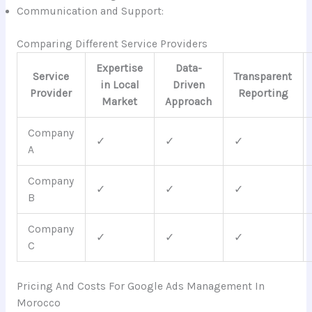
Communication and Support:
Comparing Different Service Providers
Expertise
Data-
Service
Transparent
in Local
Driven
Provider
Reporting
Market
Approach
Company
✓
✓
✓
A
Company
✓
✓
✓
B
Company
✓
✓
✓
C
Pricing And Costs For Google Ads Management In
Morocco