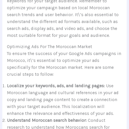
keywords for your target audience. Remember to
optimize your campaign based on local Moroccan
search trends and user behavior. It\’s also essential to
understand the different ad formats available, such as
search ads, display ads, and video ads, and choose the
most suitable format for your goals and audience.
Optimizing Ads For The Moroccan Market
To ensure the success of your Google Ads campaigns in
Morocco, it\’s essential to optimize your ads
specifically for the Moroccan market. Here are some
crucial steps to follow:
Localize your keywords, ads, and landing pages:
Use
Moroccan language and cultural references in your ad
copy and landing page content to create a connection
with your target audience. This localization will
enhance the relevance and effectiveness of your ads.
Understand Moroccan search behavior:
Conduct
research to understand how Moroccans search for