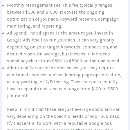
Monthly Management Fee: This fee typically ranges
between $300 and $1000. It covers the ongoing
optimization of your ads, keyword research, campaign
monitoring, and reporting.
Ad Spend: The ad spend is the amount you invest in
Google Ads itself to run your ads. It can vary greatly
depending on your target keywords, competition, and
desired reach. On average, businesses in Morocco
spend anywhere from $500 to $5000 on their ad spend.
Additional Services: In some cases, you may require
additional services such as landing page optimization,
ad copywriting, or A/B testing. These services usually
have a separate cost and can range from $100 to $500
per month.
Keep in mind that these are just average costs and can
vary depending on the specific needs of your business.
It\’s essential to work with a reputable Google Ads