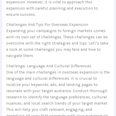
expansion. However, it is vital to approach this
expansion with careful planning and execution to
ensure success.
Challenges And Tips For Overseas Expansion
Expanding your campaigns to foreign markets comes
with its own set of challenges. These challenges can be
overcome with the right strategies and tips. Let\’s take
a look at some challenges you may face and how to
navigate them:
Challenge: Language And Cultural Differences
One of the main challenges in overseas expansion is the
language and cultural differences. It is crucial to
localize your keywords, ads, and landing pages to
resonate with your target audience. Conduct thorough
research to identify the language preferences, cultural
nuances, and local search trends of your target market.
This will help you craft relevant, engaging, and
appealing ad copy that connects with your audience on