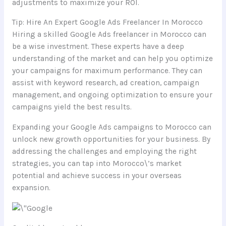
adjustments to maximize your ROI.
Tip: Hire An Expert Google Ads Freelancer In Morocco
Hiring a skilled Google Ads freelancer in Morocco can
be a wise investment. These experts have a deep
understanding of the market and can help you optimize
your campaigns for maximum performance. They can
assist with keyword research, ad creation, campaign
management, and ongoing optimization to ensure your
campaigns yield the best results.
Expanding your Google Ads campaigns to Morocco can
unlock new growth opportunities for your business. By
addressing the challenges and employing the right
strategies, you can tap into Morocco\’s market
potential and achieve success in your overseas
expansion.