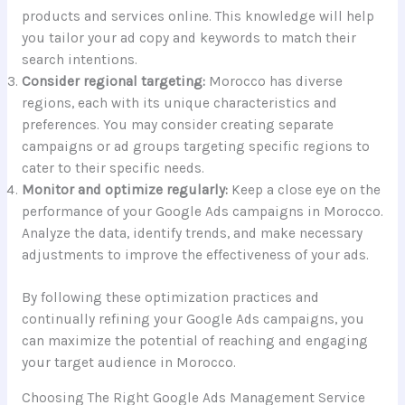
products and services online. This knowledge will help
you tailor your ad copy and keywords to match their
search intentions.
Consider regional targeting:
Morocco has diverse
regions, each with its unique characteristics and
preferences. You may consider creating separate
campaigns or ad groups targeting specific regions to
cater to their specific needs.
Monitor and optimize regularly:
Keep a close eye on the
performance of your Google Ads campaigns in Morocco.
Analyze the data, identify trends, and make necessary
adjustments to improve the effectiveness of your ads.
By following these optimization practices and
continually refining your Google Ads campaigns, you
can maximize the potential of reaching and engaging
your target audience in Morocco.
Choosing The Right Google Ads Management Service