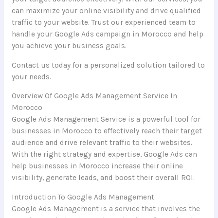
can maximize your online visibility and drive qualified
traffic to your website. Trust our experienced team to
handle your Google Ads campaign in Morocco and help
you achieve your business goals.
Contact us today for a personalized solution tailored to
your needs.
Overview Of Google Ads Management Service In
Morocco
Google Ads Management Service is a powerful tool for
businesses in Morocco to effectively reach their target
audience and drive relevant traffic to their websites.
With the right strategy and expertise, Google Ads can
help businesses in Morocco increase their online
visibility, generate leads, and boost their overall ROI.
Introduction To Google Ads Management
Google Ads Management is a service that involves the