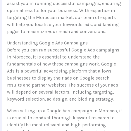
assist you in running successful campaigns, ensuring
optimal results for your business. With expertise in
targeting the Moroccan market, our team of experts
will help you localize your keywords, ads, and landing
pages to maximize your reach and conversions.
Understanding Google Ads Campaigns
Before you can run successful Google Ads campaigns
in Morocco, it is essential to understand the
fundamentals of how these campaigns work. Google
Ads is a powerful advertising platform that allows
businesses to display their ads on Google search
results and partner websites. The success of your ads
will depend on several factors, including targeting,
keyword selection, ad design, and bidding strategy.
When setting up a Google Ads campaign in Morocco, it
is crucial to conduct thorough keyword research to
identify the most relevant and high-performing