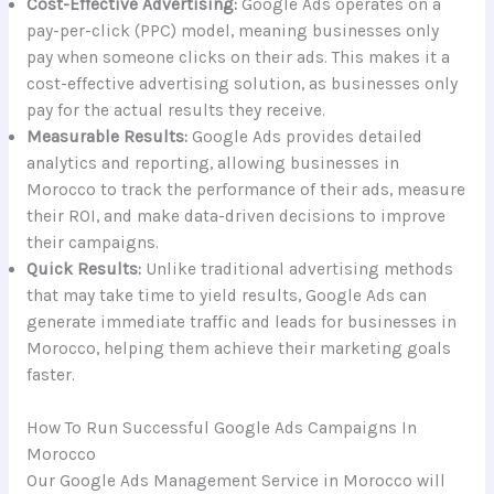
Cost-Effective Advertising:
Google Ads operates on a
pay-per-click (PPC) model, meaning businesses only
pay when someone clicks on their ads. This makes it a
cost-effective advertising solution, as businesses only
pay for the actual results they receive.
Measurable Results:
Google Ads provides detailed
analytics and reporting, allowing businesses in
Morocco to track the performance of their ads, measure
their ROI, and make data-driven decisions to improve
their campaigns.
Quick Results:
Unlike traditional advertising methods
that may take time to yield results, Google Ads can
generate immediate traffic and leads for businesses in
Morocco, helping them achieve their marketing goals
faster.
How To Run Successful Google Ads Campaigns In
Morocco
Our Google Ads Management Service in Morocco will