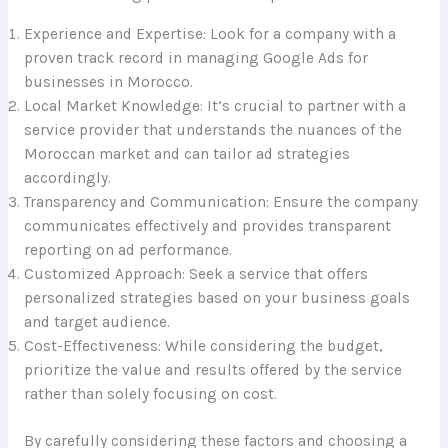
Experience and Expertise: Look for a company with a
proven track record in managing Google Ads for
businesses in Morocco.
Local Market Knowledge: It’s crucial to partner with a
service provider that understands the nuances of the
Moroccan market and can tailor ad strategies
accordingly.
Transparency and Communication: Ensure the company
communicates effectively and provides transparent
reporting on ad performance.
Customized Approach: Seek a service that offers
personalized strategies based on your business goals
and target audience.
Cost-Effectiveness: While considering the budget,
prioritize the value and results offered by the service
rather than solely focusing on cost.
By carefully considering these factors and choosing a