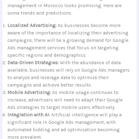
management in Morocco looks promising. Here are
some trends and predictions:
Localized Advertising:
As businesses become more
aware of the importance of localizing their advertising
campaigns, there will be a growing demand for Google
Ads management services that focus on targeting
specific regions and demographics.
Data-Driven Strategies:
With the abundance of data
available, businesses will rely on Google Ads managers
to analyze and leverage data to optimize their
campaigns and achieve better results.
Mobile Advertising:
As mobile usage continues to
increase, advertisers will need to adapt their Google
Ads strategies to target mobile users effectively.
Integration with AI:
Artificial intelligence will play a
significant role in Google Ads management, with
automated bidding and ad optimization becoming
more prevalent.