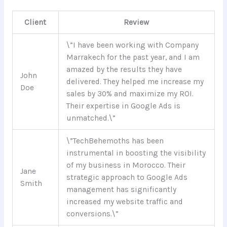
Client
Review
\”I have been working with Company
Marrakech for the past year, and I am
amazed by the results they have
John
delivered. They helped me increase my
Doe
sales by 30% and maximize my ROI.
Their expertise in Google Ads is
unmatched.\”
\”TechBehemoths has been
instrumental in boosting the visibility
of my business in Morocco. Their
Jane
strategic approach to Google Ads
Smith
management has significantly
increased my website traffic and
conversions.\”