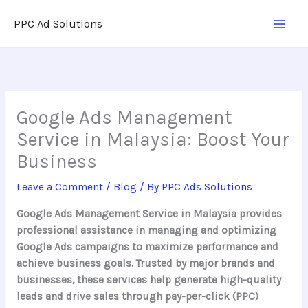
Skip
PPC Ad Solutions
to
content
Google Ads Management
Service in Malaysia: Boost Your
Business
Leave a Comment
/
Blog
/ By
PPC Ads Solutions
Google Ads Management Service in Malaysia provides
professional assistance in managing and optimizing
Google Ads campaigns to maximize performance and
achieve business goals. Trusted by major brands and
businesses, these services help generate high-quality
leads and drive sales through pay-per-click (PPC)