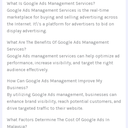
What Is Google Ads Management Services?
Google Ads Management Services is the real-time
marketplace for buying and selling advertising across
the Internet. It\’s a platform for advertisers to bid on
display advertising.
What Are The Benefits Of Google Ads Management
Services?
Google Ads management services can help optimize ad
performance, increase visibility, and target the right
audience effectively.
How Can Google Ads Management Improve My
Business?
By utilizing Google Ads management, businesses can
enhance brand visibility, reach potential customers, and
drive targeted traffic to their website.
What Factors Determine The Cost Of Google Ads In
Malaysia?