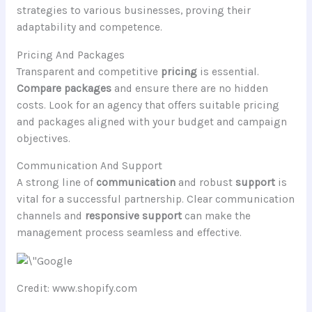
strategies to various businesses, proving their
adaptability and competence.
Pricing And Packages
Transparent and competitive
pricing
is essential.
Compare packages
and ensure there are no hidden
costs. Look for an agency that offers suitable pricing
and packages aligned with your budget and campaign
objectives.
Communication And Support
A strong line of
communication
and robust
support
is
vital for a successful partnership. Clear communication
channels and
responsive support
can make the
management process seamless and effective.
Credit: www.shopify.com