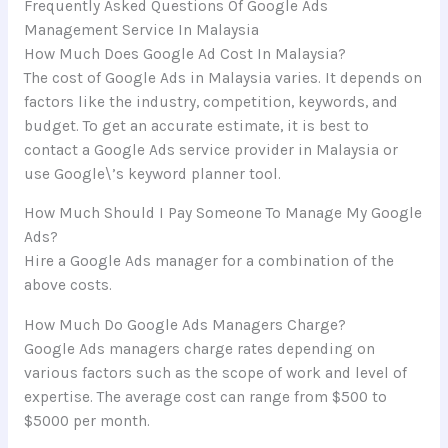
Frequently Asked Questions Of Google Ads
Management Service In Malaysia
How Much Does Google Ad Cost In Malaysia?
The cost of Google Ads in Malaysia varies. It depends on
factors like the industry, competition, keywords, and
budget. To get an accurate estimate, it is best to
contact a Google Ads service provider in Malaysia or
use Google\’s keyword planner tool.
How Much Should I Pay Someone To Manage My Google
Ads?
Hire a Google Ads manager for a combination of the
above costs.
How Much Do Google Ads Managers Charge?
Google Ads managers charge rates depending on
various factors such as the scope of work and level of
expertise. The average cost can range from $500 to
$5000 per month.