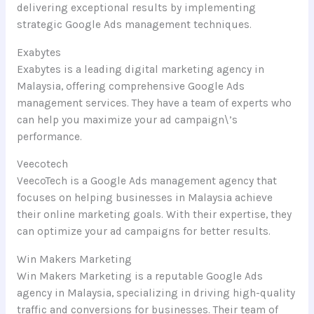
delivering exceptional results by implementing
strategic Google Ads management techniques.
Exabytes
Exabytes is a leading digital marketing agency in
Malaysia, offering comprehensive Google Ads
management services. They have a team of experts who
can help you maximize your ad campaign\’s
performance.
Veecotech
VeecoTech is a Google Ads management agency that
focuses on helping businesses in Malaysia achieve
their online marketing goals. With their expertise, they
can optimize your ad campaigns for better results.
Win Makers Marketing
Win Makers Marketing is a reputable Google Ads
agency in Malaysia, specializing in driving high-quality
traffic and conversions for businesses. Their team of