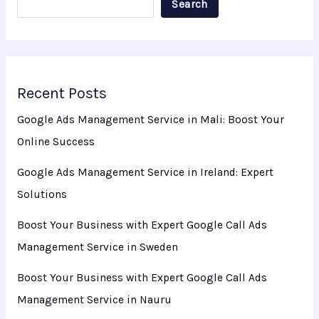
Search
Recent Posts
Google Ads Management Service in Mali: Boost Your
Online Success
Google Ads Management Service in Ireland: Expert
Solutions
Boost Your Business with Expert Google Call Ads
Management Service in Sweden
Boost Your Business with Expert Google Call Ads
Management Service in Nauru