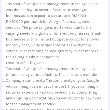
The cost of Google Ads management in Malaysia can
vary depending on several factors. On average,
businesses can expect to pay around RM500 to
RM10,000 per month for Google Ads management
services. The price range is quite wide due to the
varying needs and goals of different businesses. Small
businesses with a limited budget may opt for a lower
monthly cost, while larger enterprises with more
extensive advertising campaigns may invest more in
their Google Ads management.
Factors Affecting Cost
The cost of Google Ads management in Malaysia is
influenced by various factors. These factors include:
Campaign complexity: The complexity of your Google
Ads campaign can impact the cost. If your campaign
requires extensive keyword research, ad copywriting,
and ongoing optimization, you can expect to pay more
for the management service.
Number of ad groups: The number of ad groups in your