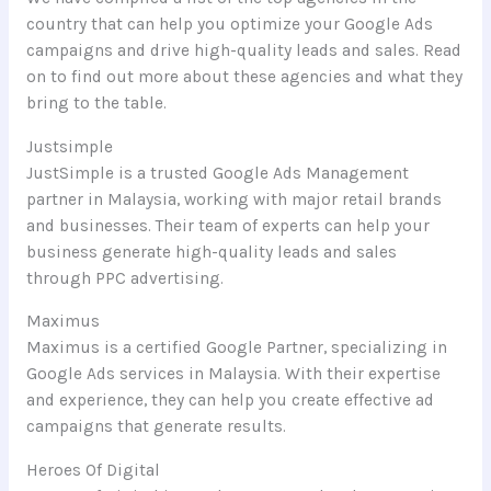
country that can help you optimize your Google Ads
campaigns and drive high-quality leads and sales. Read
on to find out more about these agencies and what they
bring to the table.
Justsimple
JustSimple is a trusted Google Ads Management
partner in Malaysia, working with major retail brands
and businesses. Their team of experts can help your
business generate high-quality leads and sales
through PPC advertising.
Maximus
Maximus is a certified Google Partner, specializing in
Google Ads services in Malaysia. With their expertise
and experience, they can help you create effective ad
campaigns that generate results.
Heroes Of Digital