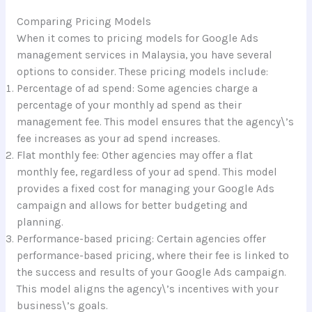
Comparing Pricing Models
When it comes to pricing models for Google Ads
management services in Malaysia, you have several
options to consider. These pricing models include:
Percentage of ad spend: Some agencies charge a
percentage of your monthly ad spend as their
management fee. This model ensures that the agency\’s
fee increases as your ad spend increases.
Flat monthly fee: Other agencies may offer a flat
monthly fee, regardless of your ad spend. This model
provides a fixed cost for managing your Google Ads
campaign and allows for better budgeting and
planning.
Performance-based pricing: Certain agencies offer
performance-based pricing, where their fee is linked to
the success and results of your Google Ads campaign.
This model aligns the agency\’s incentives with your
business\’s goals.