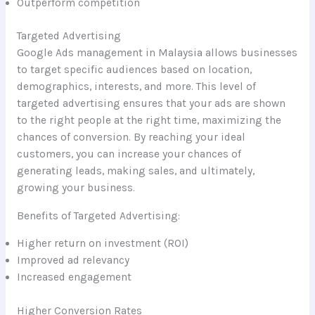
Outperform competition
Targeted Advertising
Google Ads management in Malaysia allows businesses
to target specific audiences based on location,
demographics, interests, and more. This level of
targeted advertising ensures that your ads are shown
to the right people at the right time, maximizing the
chances of conversion. By reaching your ideal
customers, you can increase your chances of
generating leads, making sales, and ultimately,
growing your business.
Benefits of Targeted Advertising:
Higher return on investment (ROI)
Improved ad relevancy
Increased engagement
Higher Conversion Rates