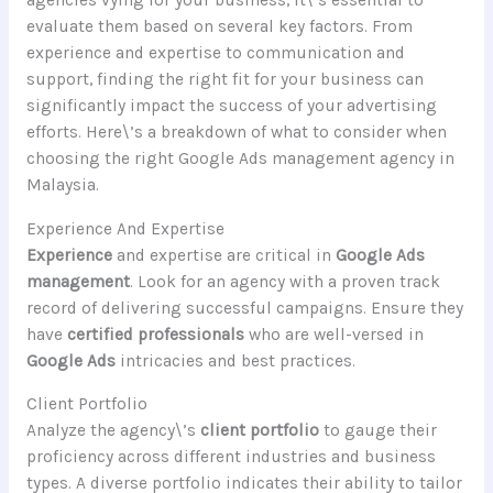
agencies vying for your business, it\’s essential to
evaluate them based on several key factors. From
experience and expertise to communication and
support, finding the right fit for your business can
significantly impact the success of your advertising
efforts. Here\’s a breakdown of what to consider when
choosing the right Google Ads management agency in
Malaysia.
Experience And Expertise
Experience
and expertise are critical in
Google Ads
management
. Look for an agency with a proven track
record of delivering successful campaigns. Ensure they
have
certified professionals
who are well-versed in
Google Ads
intricacies and best practices.
Client Portfolio
Analyze the agency\’s
client portfolio
to gauge their
proficiency across different industries and business
types. A diverse portfolio indicates their ability to tailor