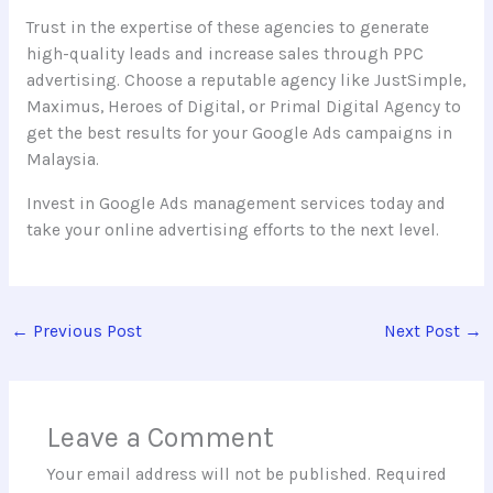
Trust in the expertise of these agencies to generate
high-quality leads and increase sales through PPC
advertising. Choose a reputable agency like JustSimple,
Maximus, Heroes of Digital, or Primal Digital Agency to
get the best results for your Google Ads campaigns in
Malaysia.
Invest in Google Ads management services today and
take your online advertising efforts to the next level.
←
Previous Post
Next Post
→
Leave a Comment
Your email address will not be published.
Required