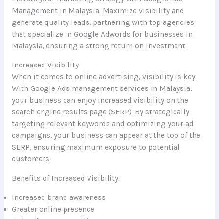
Management in Malaysia. Maximize visibility and
generate quality leads, partnering with top agencies
that specialize in Google Adwords for businesses in
Malaysia, ensuring a strong return on investment.
Increased Visibility
When it comes to online advertising, visibility is key.
With Google Ads management services in Malaysia,
your business can enjoy increased visibility on the
search engine results page (SERP). By strategically
targeting relevant keywords and optimizing your ad
campaigns, your business can appear at the top of the
SERP, ensuring maximum exposure to potential
customers.
Benefits of Increased Visibility:
Increased brand awareness
Greater online presence