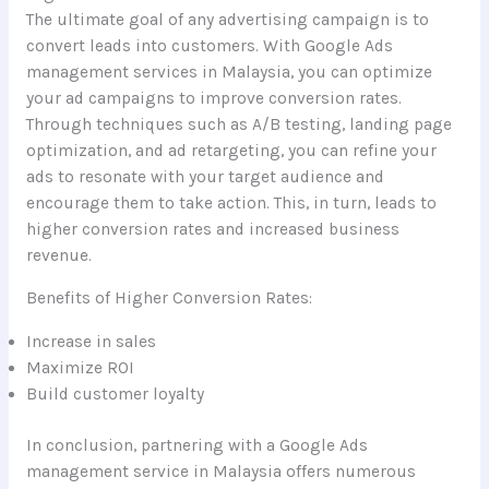
The ultimate goal of any advertising campaign is to
convert leads into customers. With Google Ads
management services in Malaysia, you can optimize
your ad campaigns to improve conversion rates.
Through techniques such as A/B testing, landing page
optimization, and ad retargeting, you can refine your
ads to resonate with your target audience and
encourage them to take action. This, in turn, leads to
higher conversion rates and increased business
revenue.
Benefits of Higher Conversion Rates:
Increase in sales
Maximize ROI
Build customer loyalty
In conclusion, partnering with a Google Ads
management service in Malaysia offers numerous