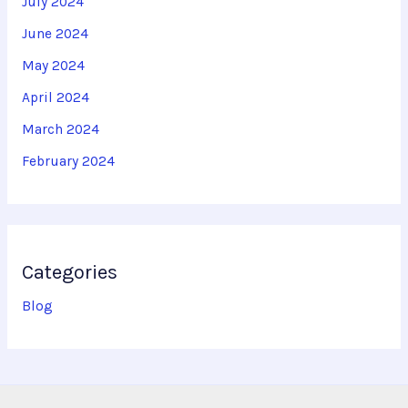
July 2024
June 2024
May 2024
April 2024
March 2024
February 2024
Categories
Blog