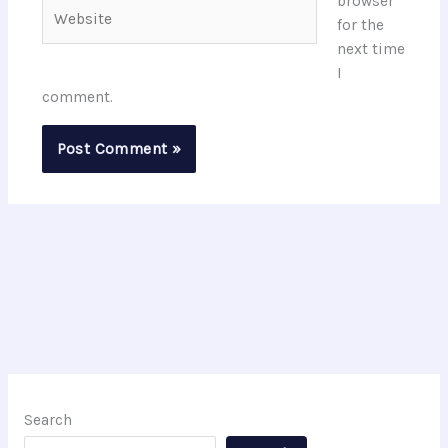
browser
Website
for the
next time
I
comment.
Search