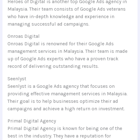
Heroes of Digital is another top Google Ads agency in
Malaysia. Their team consists of Google Ads veterans
who have in-depth knowledge and experience in
managing successful ad campaigns.
Onroas Digital
Onroas Digital is renowned for their Google Ads
management services in Malaysia. Their team is made
up of Google Ads experts who have a proven track
record of delivering outstanding results.
Seenlyst
Seenlyst is a Google Ads agency that focuses on
providing effective management services in Malaysia.
Their goal is to help businesses optimize their ad
campaigns and achieve a high return on investment.
Primal Digital Agency
Primal Digital Agency is known for being one of the
best in the industry. They have a reputation for