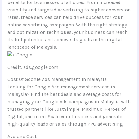
benefits for businesses of all sizes. From increased
visibility and targeted advertising to higher conversion
rates, these services can help drive success for your
online advertising campaigns. With the right strategy
and optimization techniques, your business can reach
its full potential and achieve its goals in the digital
landscape of Malaysia.
Credit: ads.google.com
Cost Of Google Ads Management In Malaysia
Looking for Google Ads management services in
Malaysia? Find the best deals and average costs for
managing your Google Ads campaigns in Malaysia with
trusted partners like JustSimple, Maximus, Heroes of
Digital, and more. Scale your business and generate
high-quality leads or sales through PPC advertising.
Average Cost