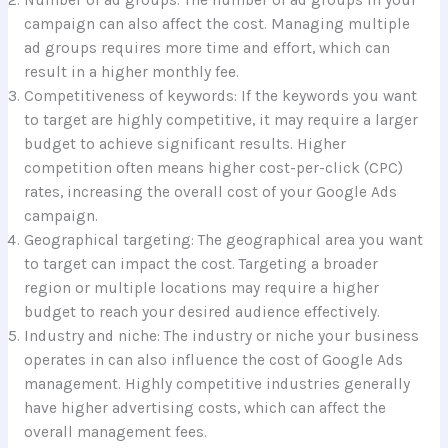
campaign can also affect the cost. Managing multiple
ad groups requires more time and effort, which can
result in a higher monthly fee.
Competitiveness of keywords: If the keywords you want
to target are highly competitive, it may require a larger
budget to achieve significant results. Higher
competition often means higher cost-per-click (CPC)
rates, increasing the overall cost of your Google Ads
campaign.
Geographical targeting: The geographical area you want
to target can impact the cost. Targeting a broader
region or multiple locations may require a higher
budget to reach your desired audience effectively.
Industry and niche: The industry or niche your business
operates in can also influence the cost of Google Ads
management. Highly competitive industries generally
have higher advertising costs, which can affect the
overall management fees.