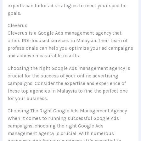
experts can tailor ad strategies to meet your specific
goals.
Cleverus
Cleverus is a Google Ads management agency that
offers ROI-focused services in Malaysia. Their team of
professionals can help you optimize your ad campaigns
and achieve measurable results.
Choosing the right Google Ads management agency is
crucial for the success of your online advertising
campaigns. Consider the expertise and experience of
these top agencies in Malaysia to find the perfect one
for your business.
Choosing The Right Google Ads Management Agency
When it comes to running successful Google Ads
campaigns, choosing the right Google Ads
management agency is crucial. With numerous