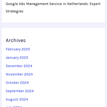
Google Ads Management Service in Netherlands: Expert
Strategies
Archives
February 2025
January 2025
December 2024
November 2024
October 2024
September 2024
August 2024