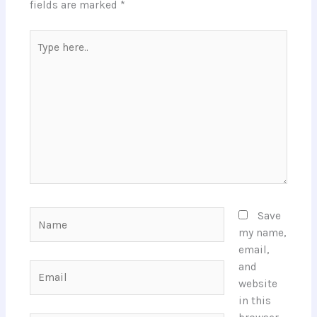
fields are marked
*
Type
here..
Name
Save
my name,
email,
and
Email
website
in this