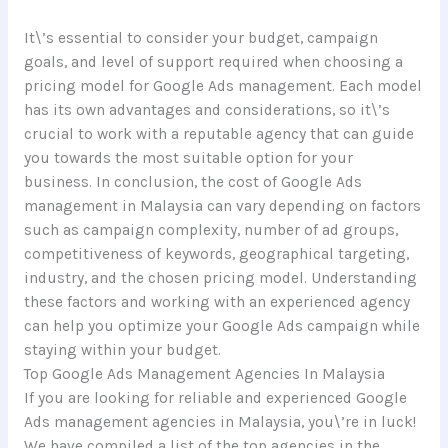
It\’s essential to consider your budget, campaign
goals, and level of support required when choosing a
pricing model for Google Ads management. Each model
has its own advantages and considerations, so it\’s
crucial to work with a reputable agency that can guide
you towards the most suitable option for your
business. In conclusion, the cost of Google Ads
management in Malaysia can vary depending on factors
such as campaign complexity, number of ad groups,
competitiveness of keywords, geographical targeting,
industry, and the chosen pricing model. Understanding
these factors and working with an experienced agency
can help you optimize your Google Ads campaign while
staying within your budget.
Top Google Ads Management Agencies In Malaysia
If you are looking for reliable and experienced Google
Ads management agencies in Malaysia, you\’re in luck!
We have compiled a list of the top agencies in the