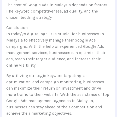
The cost of Google Ads in Malaysia depends on factors
like keyword competitiveness, ad quality, and the
chosen bidding strategy.
Conclusion
In today\’s digital age, it is crucial for businesses in
Malaysia to effectively manage their Google Ads
campaigns. With the help of experienced Google Ads
management services, businesses can optimize their
ads, reach their target audience, and increase their
online visibility.
By utilizing strategic keyword targeting, ad
optimization, and campaign monitoring, businesses
can maximize their return on investment and drive
more traffic to their website. With the assistance of top
Google Ads management agencies in Malaysia,
businesses can stay ahead of their competition and
achieve their marketing objectives.