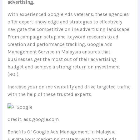
advertising.
With experienced Google Ads veterans, these agencies
offer expert knowledge and strategies to effectively
navigate the competitive online advertising landscape.
From campaign setup and keyword research to ad
creation and performance tracking, Google Ads
Management Service in Malaysia ensures that
businesses get the most out of their advertising
budget and achieve a strong return on investment
(ROI).
Increase your online visibility and drive targeted traffic
with the help of these trusted experts.
Credit: ads.google.com
Benefits Of Google Ads Management In Malaysia
Elevate your marketing strategy with Google Ads