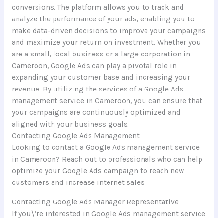
conversions. The platform allows you to track and
analyze the performance of your ads, enabling you to
make data-driven decisions to improve your campaigns
and maximize your return on investment. Whether you
are a small, local business or a large corporation in
Cameroon, Google Ads can play a pivotal role in
expanding your customer base and increasing your
revenue. By utilizing the services of a Google Ads
management service in Cameroon, you can ensure that
your campaigns are continuously optimized and
aligned with your business goals.
Contacting Google Ads Management
Looking to contact a Google Ads management service
in Cameroon? Reach out to professionals who can help
optimize your Google Ads campaign to reach new
customers and increase internet sales.
Contacting Google Ads Manager Representative
If you\’re interested in Google Ads management service