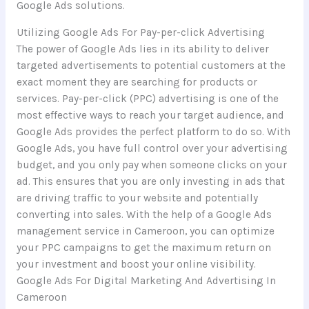
Google Ads solutions.
Utilizing Google Ads For Pay-per-click Advertising
The power of Google Ads lies in its ability to deliver
targeted advertisements to potential customers at the
exact moment they are searching for products or
services. Pay-per-click (PPC) advertising is one of the
most effective ways to reach your target audience, and
Google Ads provides the perfect platform to do so. With
Google Ads, you have full control over your advertising
budget, and you only pay when someone clicks on your
ad. This ensures that you are only investing in ads that
are driving traffic to your website and potentially
converting into sales. With the help of a Google Ads
management service in Cameroon, you can optimize
your PPC campaigns to get the maximum return on
your investment and boost your online visibility.
Google Ads For Digital Marketing And Advertising In
Cameroon