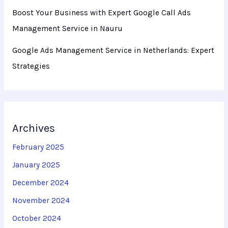
Boost Your Business with Expert Google Call Ads
Management Service in Nauru
Google Ads Management Service in Netherlands: Expert
Strategies
Archives
February 2025
January 2025
December 2024
November 2024
October 2024