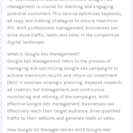
management is crucial for reaching and engaging
potential customers. This service optimizes keywords,
ad copy, and bidding strategies to ensure maximum
ROI. With professional management, businesses can
drive more traffic, leads, and sales in the competitive
digital landscape.
What Is Google Ads Management?
Google Ads Management refers to the process of
managing and optimizing Google Ads campaigns to
achieve maximum results and return on investment
(ROI). It involves strategic planning, keyword research,
ad creation, bid management, and continuous
monitoring and refining of the campaigns. With
effective Google Ads management, businesses can
effectively reach their target audience, drive qualified
traffic to their website, and generate leads or sales.
How Google Ad Manager Works With Google Ads