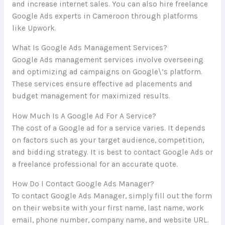
and increase internet sales. You can also hire freelance
Google Ads experts in Cameroon through platforms
like Upwork.
What Is Google Ads Management Services?
Google Ads management services involve overseeing
and optimizing ad campaigns on Google\’s platform.
These services ensure effective ad placements and
budget management for maximized results.
How Much Is A Google Ad For A Service?
The cost of a Google ad for a service varies. It depends
on factors such as your target audience, competition,
and bidding strategy. It is best to contact Google Ads or
a freelance professional for an accurate quote.
How Do I Contact Google Ads Manager?
To contact Google Ads Manager, simply fill out the form
on their website with your first name, last name, work
email, phone number, company name, and website URL.