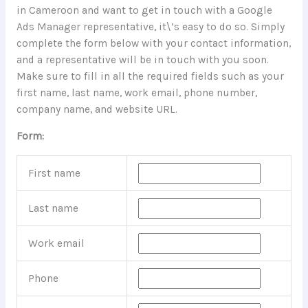
in Cameroon and want to get in touch with a Google
Ads Manager representative, it\’s easy to do so. Simply
complete the form below with your contact information,
and a representative will be in touch with you soon.
Make sure to fill in all the required fields such as your
first name, last name, work email, phone number,
company name, and website URL.
Form:
First name
Last name
Work email
Phone