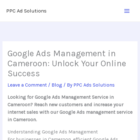
Skip
PPC Ad Solutions
to
content
Google Ads Management in
Cameroon: Unlock Your Online
Success
Leave a Comment
/
Blog
/ By
PPC Ads Solutions
Looking for Google Ads Management Service in
Cameroon? Reach new customers and increase your
internet sales with our Google Ads management service
in Cameroon.
Understanding Google Ads Management
For businesses in Cameroon, efficient Google Ads