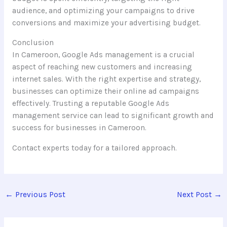
audience, and optimizing your campaigns to drive
conversions and maximize your advertising budget.
Conclusion
In Cameroon, Google Ads management is a crucial
aspect of reaching new customers and increasing
internet sales. With the right expertise and strategy,
businesses can optimize their online ad campaigns
effectively. Trusting a reputable Google Ads
management service can lead to significant growth and
success for businesses in Cameroon.
Contact experts today for a tailored approach.
←
Previous Post
Next Post
→