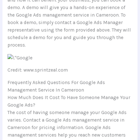
and how it can benefit your business, you can book a
demo. A demo will give you a hands-on experience of
the Google Ads management service in Cameroon. To
book a demo, simply contact a Google Ads Manager
representative using the form provided above. They will
schedule a demo for you and guide you through the
process.
Credit: www.sprintzeal.com
Frequently Asked Questions For Google Ads
Management Service In Cameroon
How Much Does It Cost To Have Someone Manage Your
Google Ads?
The cost of having someone manage your Google Ads
varies. Contact a Google Ads management service in
Cameroon for pricing information. Google Ads
management services help you reach new customers