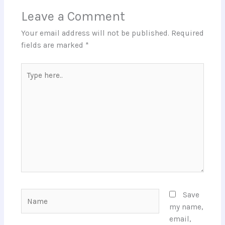
Leave a Comment
Your email address will not be published.
Required
fields are marked
*
Type
here..
Name
Save
my name,
email,