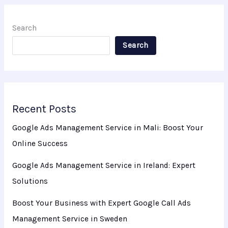
Search
Search
Recent Posts
Google Ads Management Service in Mali: Boost Your
Online Success
Google Ads Management Service in Ireland: Expert
Solutions
Boost Your Business with Expert Google Call Ads
Management Service in Sweden