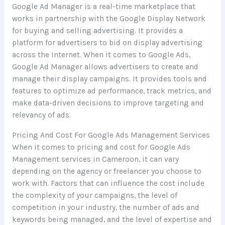
Google Ad Manager is a real-time marketplace that
works in partnership with the Google Display Network
for buying and selling advertising. It provides a
platform for advertisers to bid on display advertising
across the Internet. When it comes to Google Ads,
Google Ad Manager allows advertisers to create and
manage their display campaigns. It provides tools and
features to optimize ad performance, track metrics, and
make data-driven decisions to improve targeting and
relevancy of ads.
Pricing And Cost For Google Ads Management Services
When it comes to pricing and cost for Google Ads
Management services in Cameroon, it can vary
depending on the agency or freelancer you choose to
work with. Factors that can influence the cost include
the complexity of your campaigns, the level of
competition in your industry, the number of ads and
keywords being managed, and the level of expertise and