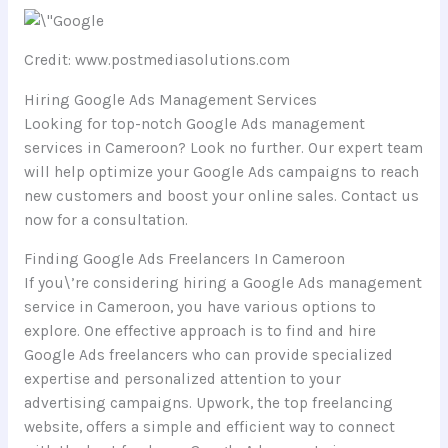
Credit: www.postmediasolutions.com
Hiring Google Ads Management Services
Looking for top-notch Google Ads management
services in Cameroon? Look no further. Our expert team
will help optimize your Google Ads campaigns to reach
new customers and boost your online sales. Contact us
now for a consultation.
Finding Google Ads Freelancers In Cameroon
If you\’re considering hiring a Google Ads management
service in Cameroon, you have various options to
explore. One effective approach is to find and hire
Google Ads freelancers who can provide specialized
expertise and personalized attention to your
advertising campaigns. Upwork, the top freelancing
website, offers a simple and efficient way to connect