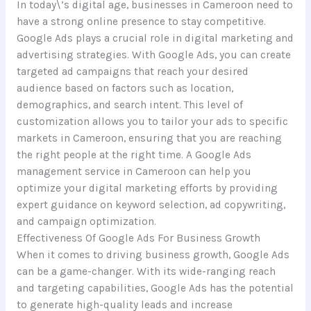
In today\’s digital age, businesses in Cameroon need to
have a strong online presence to stay competitive.
Google Ads plays a crucial role in digital marketing and
advertising strategies. With Google Ads, you can create
targeted ad campaigns that reach your desired
audience based on factors such as location,
demographics, and search intent. This level of
customization allows you to tailor your ads to specific
markets in Cameroon, ensuring that you are reaching
the right people at the right time. A Google Ads
management service in Cameroon can help you
optimize your digital marketing efforts by providing
expert guidance on keyword selection, ad copywriting,
and campaign optimization.
Effectiveness Of Google Ads For Business Growth
When it comes to driving business growth, Google Ads
can be a game-changer. With its wide-ranging reach
and targeting capabilities, Google Ads has the potential
to generate high-quality leads and increase