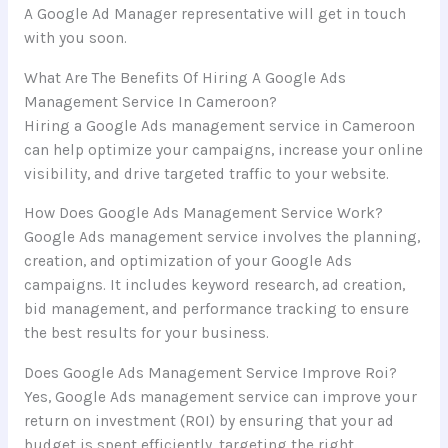
A Google Ad Manager representative will get in touch
with you soon.
What Are The Benefits Of Hiring A Google Ads
Management Service In Cameroon?
Hiring a Google Ads management service in Cameroon
can help optimize your campaigns, increase your online
visibility, and drive targeted traffic to your website.
How Does Google Ads Management Service Work?
Google Ads management service involves the planning,
creation, and optimization of your Google Ads
campaigns. It includes keyword research, ad creation,
bid management, and performance tracking to ensure
the best results for your business.
Does Google Ads Management Service Improve Roi?
Yes, Google Ads management service can improve your
return on investment (ROI) by ensuring that your ad
budget is spent efficiently, targeting the right