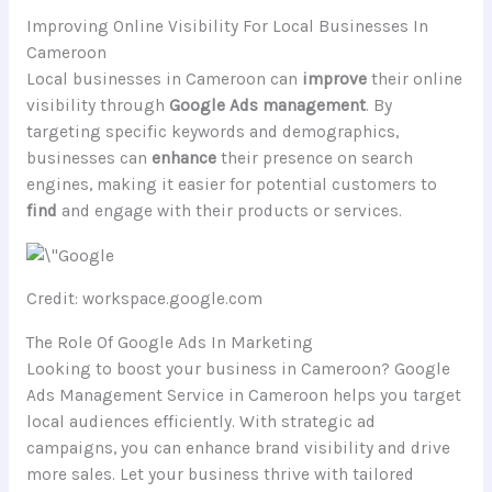
Improving Online Visibility For Local Businesses In
Cameroon
Local businesses in Cameroon can
improve
their online
visibility through
Google Ads management
. By
targeting specific keywords and demographics,
businesses can
enhance
their presence on search
engines, making it easier for potential customers to
find
and engage with their products or services.
Credit: workspace.google.com
The Role Of Google Ads In Marketing
Looking to boost your business in Cameroon? Google
Ads Management Service in Cameroon helps you target
local audiences efficiently. With strategic ad
campaigns, you can enhance brand visibility and drive
more sales. Let your business thrive with tailored