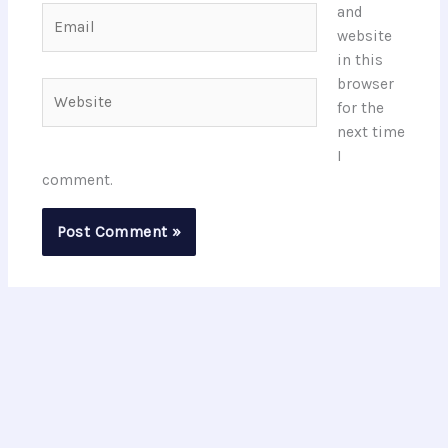
and
Email
website
in this
browser
Website
for the
next time
I
comment.