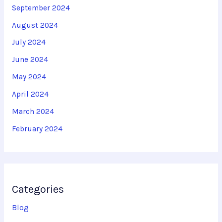
September 2024
August 2024
July 2024
June 2024
May 2024
April 2024
March 2024
February 2024
Categories
Blog