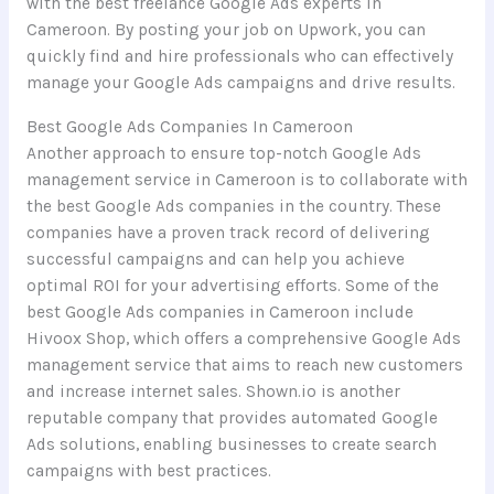
with the best freelance Google Ads experts in
Cameroon. By posting your job on Upwork, you can
quickly find and hire professionals who can effectively
manage your Google Ads campaigns and drive results.
Best Google Ads Companies In Cameroon
Another approach to ensure top-notch Google Ads
management service in Cameroon is to collaborate with
the best Google Ads companies in the country. These
companies have a proven track record of delivering
successful campaigns and can help you achieve
optimal ROI for your advertising efforts. Some of the
best Google Ads companies in Cameroon include
Hivoox Shop, which offers a comprehensive Google Ads
management service that aims to reach new customers
and increase internet sales. Shown.io is another
reputable company that provides automated Google
Ads solutions, enabling businesses to create search
campaigns with best practices.