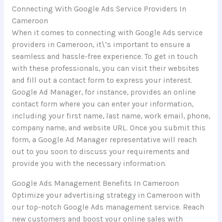
Connecting With Google Ads Service Providers In
Cameroon
When it comes to connecting with Google Ads service
providers in Cameroon, it\’s important to ensure a
seamless and hassle-free experience. To get in touch
with these professionals, you can visit their websites
and fill out a contact form to express your interest.
Google Ad Manager, for instance, provides an online
contact form where you can enter your information,
including your first name, last name, work email, phone,
company name, and website URL. Once you submit this
form, a Google Ad Manager representative will reach
out to you soon to discuss your requirements and
provide you with the necessary information.
Google Ads Management Benefits In Cameroon
Optimize your advertising strategy in Cameroon with
our top-notch Google Ads management service. Reach
new customers and boost your online sales with