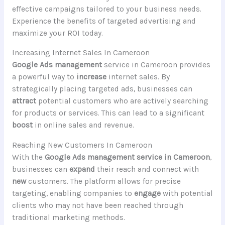
effective campaigns tailored to your business needs.
Experience the benefits of targeted advertising and
maximize your ROI today.
Increasing Internet Sales In Cameroon
Google Ads management
service in Cameroon provides
a powerful way to
increase
internet sales. By
strategically placing targeted ads, businesses can
attract
potential customers who are actively searching
for products or services. This can lead to a significant
boost
in online sales and revenue.
Reaching New Customers In Cameroon
With the
Google Ads management service in Cameroon
,
businesses can
expand
their reach and connect with
new
customers. The platform allows for precise
targeting, enabling companies to
engage
with potential
clients who may not have been reached through
traditional marketing methods.