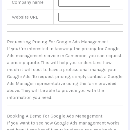
Company name
Website URL
Requesting Pricing For Google Ads Management
If you\’re interested in knowing the pricing for Google
Ads management service in Cameroon, you can request
a pricing quote. This will help you understand how
much it will cost to have a professional manage your
Google Ads. To request pricing, simply contact a Google
Ads Manager representative using the form provided
above. They will be able to provide you with the
information you need.
Booking A Demo For Google Ads Management
If you want to see how Google Ads management works