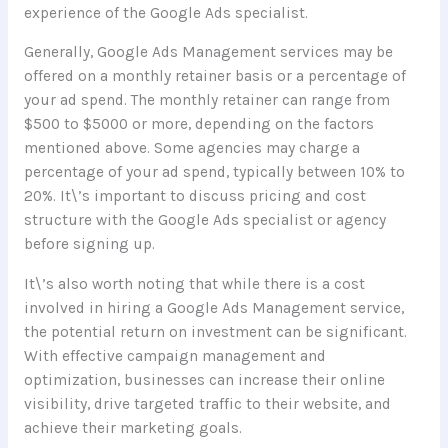
experience of the Google Ads specialist.
Generally, Google Ads Management services may be
offered on a monthly retainer basis or a percentage of
your ad spend. The monthly retainer can range from
$500 to $5000 or more, depending on the factors
mentioned above. Some agencies may charge a
percentage of your ad spend, typically between 10% to
20%. It\’s important to discuss pricing and cost
structure with the Google Ads specialist or agency
before signing up.
It\’s also worth noting that while there is a cost
involved in hiring a Google Ads Management service,
the potential return on investment can be significant.
With effective campaign management and
optimization, businesses can increase their online
visibility, drive targeted traffic to their website, and
achieve their marketing goals.