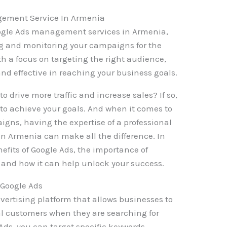
gement Service In Armenia
Google Ads management services in Armenia,
ng and monitoring your campaigns for the
h a focus on targeting the right audience,
and effective in reaching your business goals.
o drive more traffic and increase sales? If so,
 to achieve your goals. And when it comes to
ns, having the expertise of a professional
 Armenia can make all the difference. In
enefits of Google Ads, the importance of
and how it can help unlock your success.
Google Ads
dvertising platform that allows businesses to
ial customers when they are searching for
Ads, you can target specific keywords,