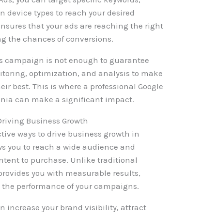
 device types to reach your desired
ensures that your ads are reaching the right
ing the chances of conversions.
ds campaign is not enough to guarantee
itoring, optimization, and analysis to make
eir best. This is where a professional Google
ia can make a significant impact.
Driving Business Growth
ctive ways to drive business growth in
lows you to reach a wide audience and
ntent to purchase. Unlike traditional
provides you with measurable results,
e the performance of your campaigns.
n increase your brand visibility, attract