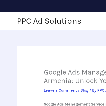
Skip
to
content
PPC Ad Solutions
Google Ads Manage
Armenia: Unlock Y
Leave a Comment
/
Blog
/ By
PPC 
Google Ads Management Service in