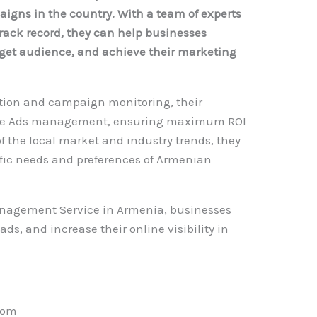
gns in the country. With a team of experts
rack record, they can help businesses
arget audience, and achieve their marketing
tion and campaign monitoring, their
oogle Ads management, ensuring maximum ROI
of the local market and industry trends, they
ific needs and preferences of Armenian
anagement Service in Armenia, businesses
ads, and increase their online visibility in
com