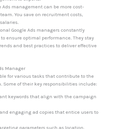
e Ads management can be more cost-
 team. You save on recruitment costs,
salaries.
ional Google Ads managers constantly
to ensure optimal performance. They stay
rends and best practices to deliver effective
 Ads Manager
le for various tasks that contribute to the
 Some of their key responsibilities include:
vant keywords that align with the campaign
and engaging ad copies that entice users to
argeting parameters such as location,