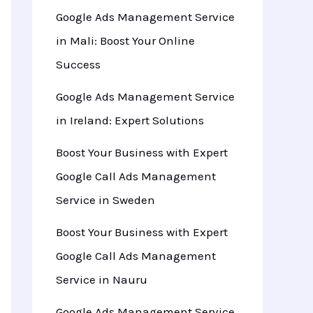
Google Ads Management Service
in Mali: Boost Your Online
Success
Google Ads Management Service
in Ireland: Expert Solutions
Boost Your Business with Expert
Google Call Ads Management
Service in Sweden
Boost Your Business with Expert
Google Call Ads Management
Service in Nauru
Google Ads Management Service