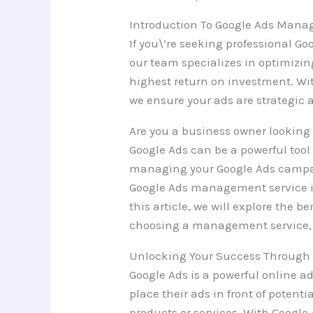
Introduction To Google Ads Mana
If you\’re seeking professional 
our team specializes in optimizi
highest return on investment. Wit
we ensure your ads are strategic 
Are you a business owner looking t
Google Ads can be a powerful tool
managing your Google Ads campaig
Google Ads management service in
this article, we will explore the b
choosing a management service, 
Unlocking Your Success Through 
Google Ads is a powerful online a
place their ads in front of potent
products or services. With Google 