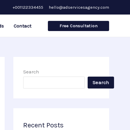
+001122334455
hello@adservicesagency.com
ds
Contact
Free Consultation
Search
Search
Recent Posts