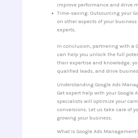
improve performance and drive m
Time-saving: Outsourcing your G
on other aspects of your business 
experts.
In conclusion, partnering with 
can help you unlock the full pote
their expertise and knowledge, yo
qualified leads, and drive busine
Understanding Google Ads Man
Get expert help with your Googl
specialists will optimize your cam
conversions. Let us take care of 
growing your business.
What Is Google Ads Management