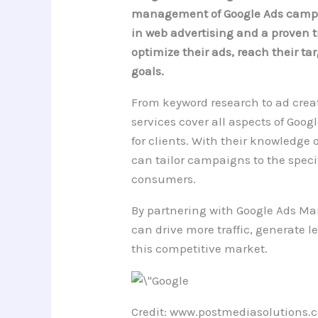
management of Google Ads campai
in web advertising and a proven t
optimize their ads, reach their t
goals.
From keyword research to ad crea
services cover all aspects of G
for clients. With their knowledge 
can tailor campaigns to the spec
consumers.
By partnering with Google Ads M
can drive more traffic, generate le
this competitive market.
Credit: www.postmediasolutions.