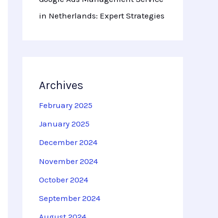
in Netherlands: Expert Strategies
Archives
February 2025
January 2025
December 2024
November 2024
October 2024
September 2024
August 2024