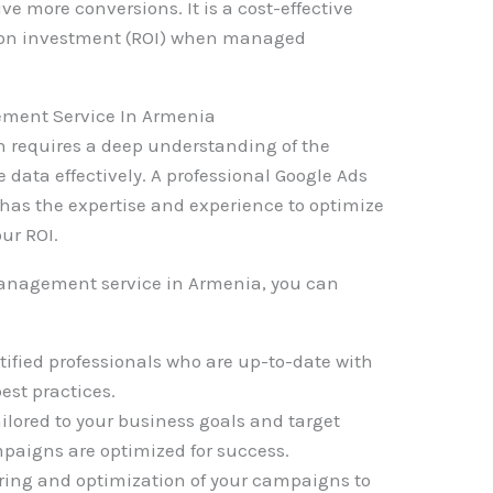
ve more conversions. It is a cost-effective
rn on investment (ROI) when managed
ment Service In Armenia
requires a deep understanding of the
e data effectively. A professional Google Ads
as the expertise and experience to optimize
ur ROI.
anagement service in Armenia, you can
tified professionals who are up-to-date with
est practices.
ailored to your business goals and target
paigns are optimized for success.
ring and optimization of your campaigns to