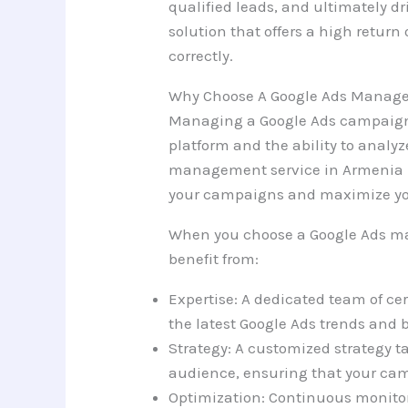
qualified leads, and ultimately dri
solution that offers a high retu
correctly.
Why Choose A Google Ads Manage
Managing a Google Ads campaign 
platform and the ability to analyz
management service in Armenia h
your campaigns and maximize yo
When you choose a Google Ads m
benefit from:
Expertise: A dedicated team of cer
the latest Google Ads trends and b
Strategy: A customized strategy t
audience, ensuring that your cam
Optimization: Continuous monito