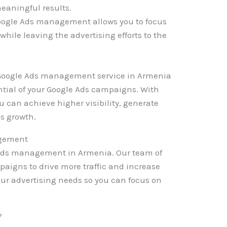
eaningful results.
oogle Ads management allows you to focus
while leaving the advertising efforts to the
a Google Ads management service in Armenia
ntial of your Google Ads campaigns. With
u can achieve higher visibility, generate
ss growth.
agement
e Ads management in Armenia. Our team of
paigns to drive more traffic and increase
your advertising needs so you can focus on
?