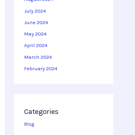
July 2024
June 2024
May 2024
April 2024
March 2024
February 2024
Categories
Blog