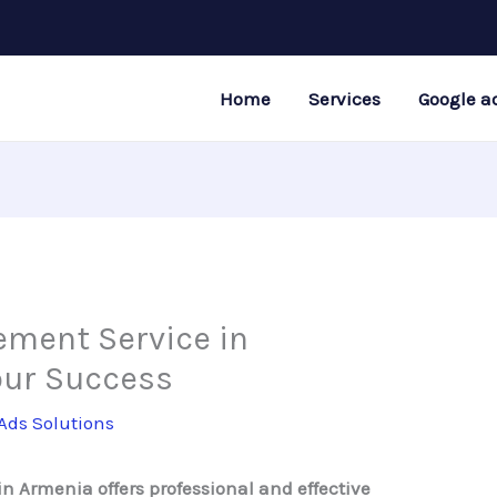
Home
Services
Google a
ment Service in
our Success
Ads Solutions
 Armenia offers professional and effective