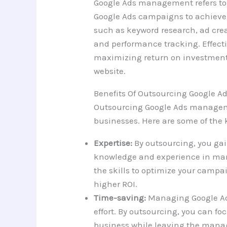
Google Ads management refers to
Google Ads campaigns to achieve t
such as keyword research, ad cr
and performance tracking. Effect
maximizing return on investment (
website.
Benefits Of Outsourcing Google
Outsourcing Google Ads manageme
businesses. Here are some of the 
Expertise:
By outsourcing, you gai
knowledge and experience in ma
the skills to optimize your campa
higher ROI.
Time-saving:
Managing Google Ad
effort. By outsourcing, you can fo
business while leaving the mana