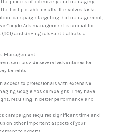
 the process of optimizing and managing
he best possible results. It involves tasks
eation, campaign targeting, bid management,
ive Google Ads management is crucial for
ROI) and driving relevant traffic to a
 Ads Management
nt can provide several advantages for
key benefits:
n access to professionals with extensive
naging Google Ads campaigns. They have
igns, resulting in better performance and
s campaigns requires significant time and
cus on other important aspects of your
gement to experts.