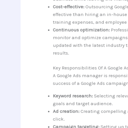
Cost-effective:
Outsourcing Googl
effective than hiring an in-house
training expenses, and employee 
Continuous optimization:
Profess
monitor and optimize campaigns 
updated with the latest industry t
results.
Key Responsibilities Of A Google
A Google Ads manager is responsib
success of a Google Ads campaign.
Keyword research:
Selecting rele
goals and target audience.
Ad creation:
Creating compelling 
click.
Campaign targeting:
Setting up t