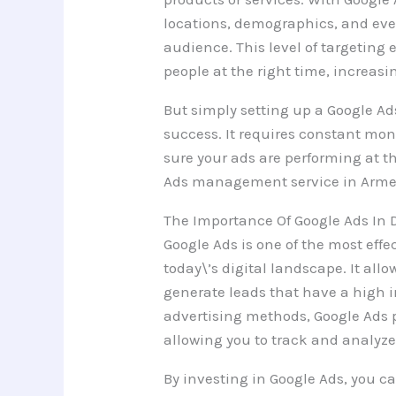
locations, demographics, and even
audience. This level of targeting 
people at the right time, increas
But simply setting up a Google A
success. It requires constant mon
sure your ads are performing at th
Ads management service in Armen
The Importance Of Google Ads In 
Google Ads is one of the most effe
today\’s digital landscape. It al
generate leads that have a high i
advertising methods, Google Ads 
allowing you to track and analyz
By investing in Google Ads, you ca